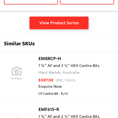
View Product Series
Similar SKUs
EM8RCP-H
1 ¾” AF and 2 ½” HEX Centre Bits
Hard Metals Australia
$387.50
USD
/ EACH
Enquire Now
CP Centre Bit - R/H
EMF615-R
1 ¾” AF and 2 ½” HEX Centre Bits