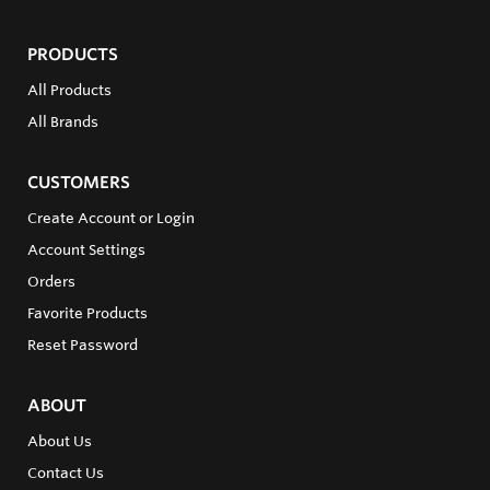
PRODUCTS
All Products
All Brands
CUSTOMERS
Create Account or Login
Account Settings
Orders
Favorite Products
Reset Password
ABOUT
About Us
Contact Us