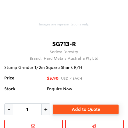
Images are representations only.
SG713-R
Series:
Forestry
Brand:
Hard Metals Australia Pty Ltd
Stump Grinder 1/2in Square Shank R/H
Price
$5.90
USD
/ EACH
Stock
Enquire Now
Add to Quote