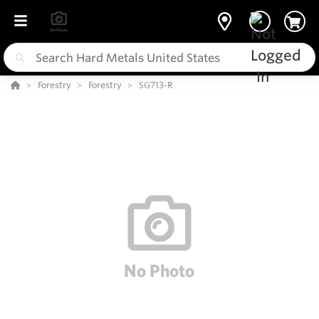
Forestry
Forestry
SG713-R