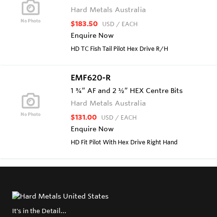
Hard Metals Australia
$183.50
USD
/ EACH
Enquire Now
HD TC Fish Tail Pilot Hex Drive R/H
EMF620-R
1 ¾” AF and 2 ½” HEX Centre Bits
Hard Metals Australia
$131.00
USD
/ EACH
Enquire Now
HD Fit Pilot With Hex Drive Right Hand
It's in the Detail...