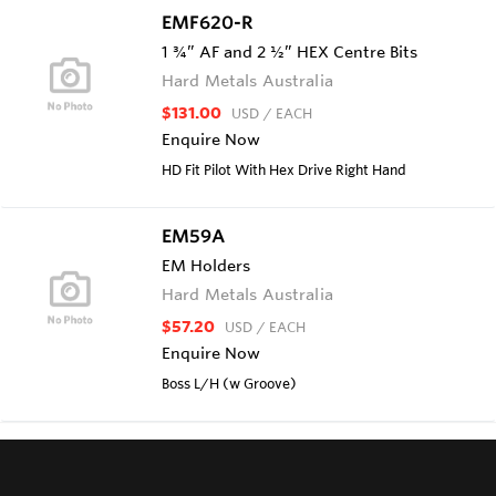
EMF620-R
1 ¾” AF and 2 ½” HEX Centre Bits
Hard Metals Australia
$131.00
USD
/ EACH
Enquire Now
HD Fit Pilot With Hex Drive Right Hand
EM59A
EM Holders
Hard Metals Australia
$57.20
USD
/ EACH
Enquire Now
Boss L/H (w Groove)