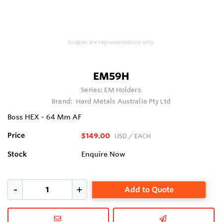
Images are representations only.
EM59H
Series:
EM Holders
Brand:
Hard Metals Australia Pty Ltd
Boss HEX - 64 Mm AF
Price
$149.00
USD
/ EACH
Stock
Enquire Now
Add to Quote