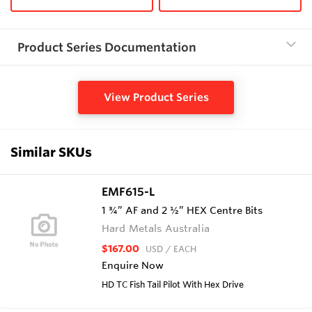
Product Series Documentation
View Product Series
Similar SKUs
EMF615-L
1 ¾” AF and 2 ½” HEX Centre Bits
Hard Metals Australia
$167.00
USD
/ EACH
Enquire Now
HD TC Fish Tail Pilot With Hex Drive