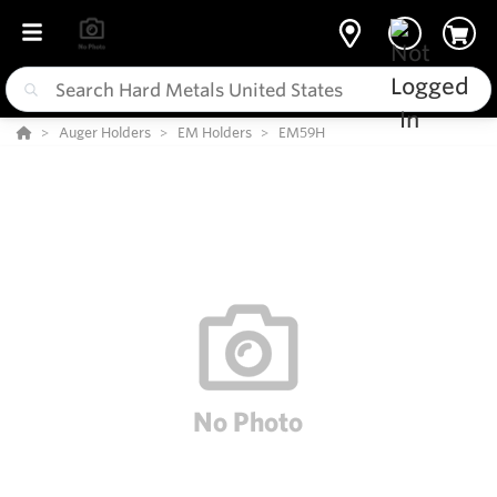
Auger Holders
EM Holders
EM59H