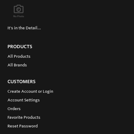
It's in the Detail...
PRODUCTS
All Products
All Brands
CUSTOMERS
Create Account or Login
Account Settings
Orders
Favorite Products
Reset Password