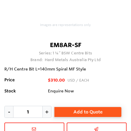
Images are representations only.
EM8AR-SF
Series:
1 ¼” BSW Centre Bits
Brand:
Hard Metals Australia Pty Ltd
R/H Centre Bit L=140mm Spiral MF Style
Price
$310.00
USD
/ EACH
Stock
Enquire Now
Add to Quote