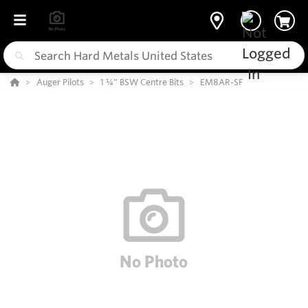
Auger Pilots
1 ¼” BSW Centre Bits
EM8AR-SF