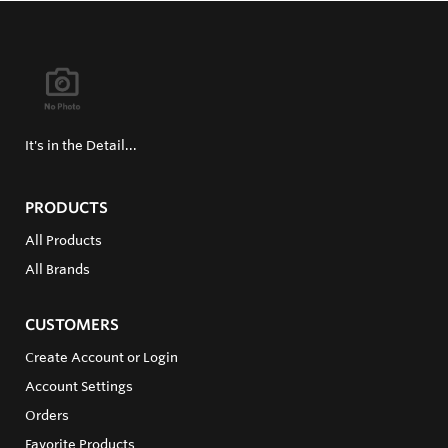
It's in the Detail...
PRODUCTS
All Products
All Brands
CUSTOMERS
Create Account or Login
Account Settings
Orders
Favorite Products