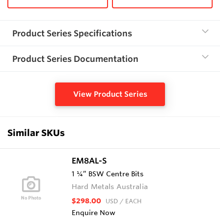
Product Series Specifications
Product Series Documentation
View Product Series
Similar SKUs
EM8AL-S
1 ¼” BSW Centre Bits
Hard Metals Australia
$298.00
USD
/ EACH
Enquire Now