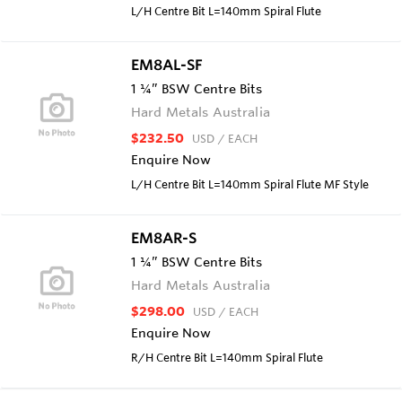
L/H Centre Bit L=140mm Spiral Flute
EM8AL-SF
1 ¼” BSW Centre Bits
Hard Metals Australia
$232.50
USD
/ EACH
Enquire Now
L/H Centre Bit L=140mm Spiral Flute MF Style
EM8AR-S
1 ¼” BSW Centre Bits
Hard Metals Australia
$298.00
USD
/ EACH
Enquire Now
R/H Centre Bit L=140mm Spiral Flute