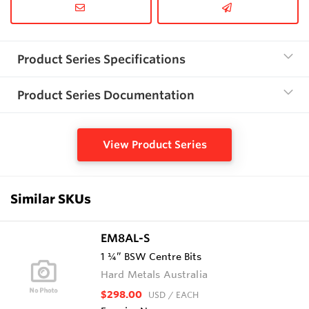
Product Series Specifications
Product Series Documentation
View Product Series
Similar SKUs
EM8AL-S
1 ¼” BSW Centre Bits
Hard Metals Australia
$298.00
USD
/ EACH