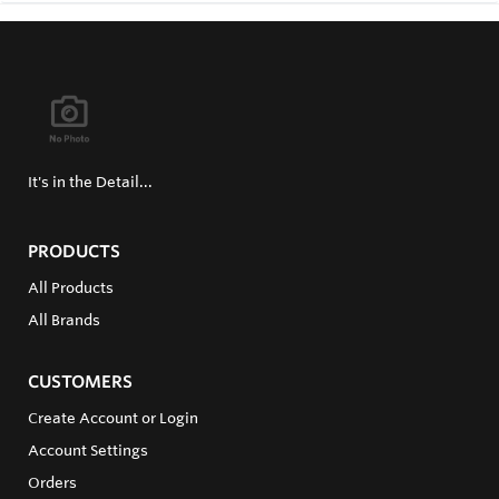
It's in the Detail...
PRODUCTS
All Products
All Brands
CUSTOMERS
Create Account or Login
Account Settings
Orders