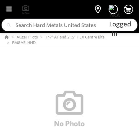
Auger Pilots
1 ¾” AF and 2 ½” HEX Centre Bits
EM8AR-HHD