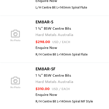
Enquire Now
L/H Centre Bit L=140mm Spiral Flute
EM8AR-S
1 ¼” BSW Centre Bits
Hard Metals Australia
$298.00
USD
/ EACH
Enquire Now
R/H Centre Bit L=140mm Spiral Flute
EM8AR-SF
1 ¼” BSW Centre Bits
Hard Metals Australia
$310.00
USD
/ EACH
Enquire Now
R/H Centre Bit L=140mm Spiral MF Style