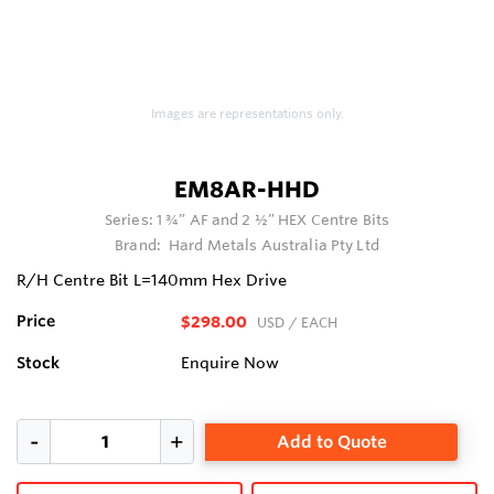
Images are representations only.
EM8AR-HHD
Series:
1 ¾” AF and 2 ½” HEX Centre Bits
Brand:
Hard Metals Australia Pty Ltd
R/H Centre Bit L=140mm Hex Drive
Price
$298.00
USD
/ EACH
Stock
Enquire Now
Add to Quote