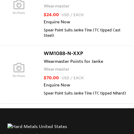
Wearmaster
$24.00
USD
/ EACH
Enquire Now
Spear Point Suits Janke Tine (TC tipped Cast
Steel)
WM1088-N-XXP
Wearmaster Points for Janke
Wearmaster
$70.00
USD
/ EACH
Enquire Now
Spear Point Suits Janke Tine (TC tipped Nihard)