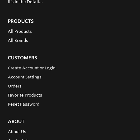
It's in the Detail...
PRODUCTS
All Products
All Brands
CUSTOMERS
Create Account or Login
Account Settings
Orders
Favorite Products
Reset Password
ABOUT
About Us