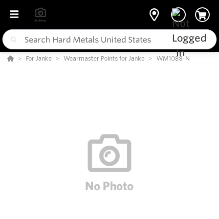
For Janke
Wearmaster Points for Janke
WM1088-N