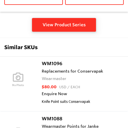
View Product Series
Similar SKUs
WM1096
Replacements for Conservapak
Wearmaster
$80.00
USD
/ EACH
Enquire Now
Knife Point suits Conservapak
WM1088
Wearmaster Points for Janke