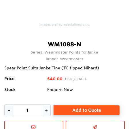
Images are representations only.
WM1088-N
Series:
Wearmaster Points for Janke
Brand:
Wearmaster
Spear Point Suits Janke Tine (TC tipped Nihard)
Price
$40.00
USD
/ EACH
Stock
Enquire Now
Add to Quote