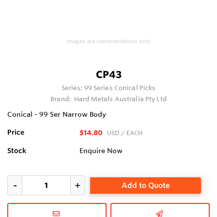
Images are representations only.
CP43
Series:
99 Series Conical Picks
Brand:
Hard Metals Australia Pty Ltd
Conical - 99 Ser Narrow Body
Price
$14.80
USD
/ EACH
Stock
Enquire Now
Add to Quote