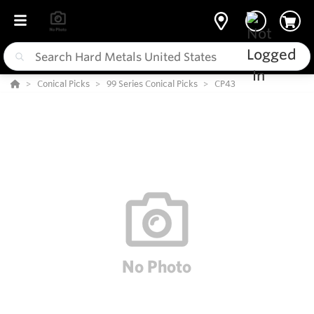
Conical Picks
99 Series Conical Picks
CP43