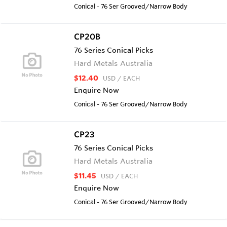
Conical - 76 Ser Grooved/Narrow Body
CP20B
76 Series Conical Picks
Hard Metals Australia
$12.40
USD
/ EACH
Enquire Now
Conical - 76 Ser Grooved/Narrow Body
CP23
76 Series Conical Picks
Hard Metals Australia
$11.45
USD
/ EACH
Enquire Now
Conical - 76 Ser Grooved/Narrow Body