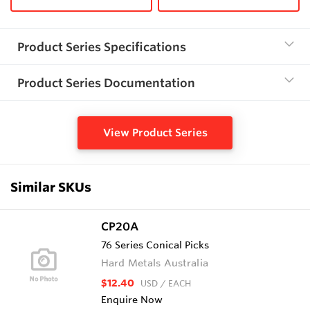
Product Series Specifications
Product Series Documentation
View Product Series
Similar SKUs
CP20A
76 Series Conical Picks
Hard Metals Australia
$12.40
USD
/ EACH
Enquire Now