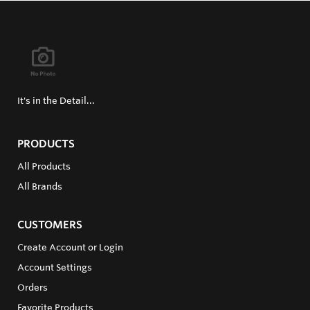
It's in the Detail...
PRODUCTS
All Products
All Brands
CUSTOMERS
Create Account or Login
Account Settings
Orders
Favorite Products