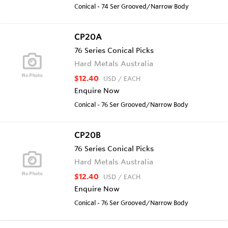
Conical - 74 Ser Grooved/Narrow Body
CP20A
76 Series Conical Picks
Hard Metals Australia
$12.40
USD
/ EACH
Enquire Now
Conical - 76 Ser Grooved/Narrow Body
CP20B
76 Series Conical Picks
Hard Metals Australia
$12.40
USD
/ EACH
Enquire Now
Conical - 76 Ser Grooved/Narrow Body