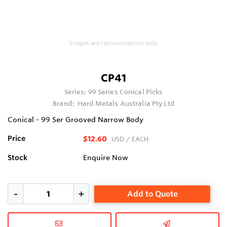
Images are representations only.
CP41
Series:
99 Series Conical Picks
Brand:
Hard Metals Australia Pty Ltd
Conical - 99 Ser Grooved Narrow Body
Price
$12.60
USD
/ EACH
Stock
Enquire Now
Add to Quote