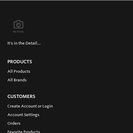
It's in the Detail...
PRODUCTS
All Products
All Brands
CUSTOMERS
Create Account or Login
Account Settings
Orders
Favorite Products