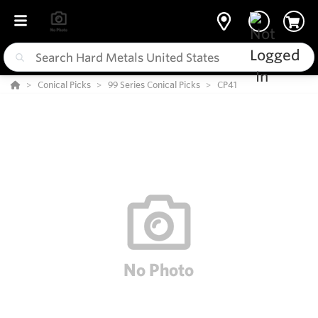
Conical Picks
99 Series Conical Picks
CP41