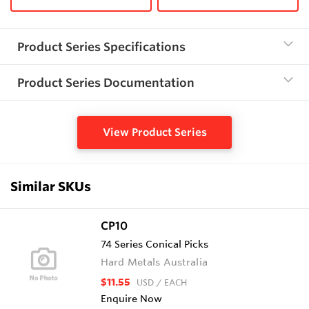
Product Series Specifications
Product Series Documentation
View Product Series
Similar SKUs
CP10
74 Series Conical Picks
Hard Metals Australia
$11.55
USD
/ EACH
Enquire Now