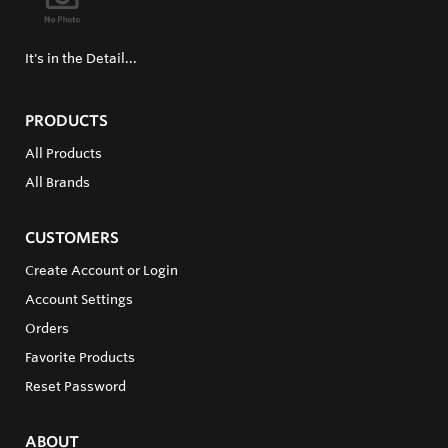
It's in the Detail...
PRODUCTS
All Products
All Brands
CUSTOMERS
Create Account or Login
Account Settings
Orders
Favorite Products
Reset Password
ABOUT