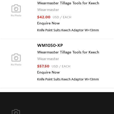
Wearmaster Tillage Tools for Keech
Wearmaster
$42.00
USD
/ EACH
Enquire Now
Knife Point Suits Keech Adaptor W=13mm
WM1050-XP
Wearmaster Tillage Tools for Keech
Wearmaster
$57.50
USD
/ EACH
Enquire Now
Knife Point Suits Keech Adaptor W=13mm