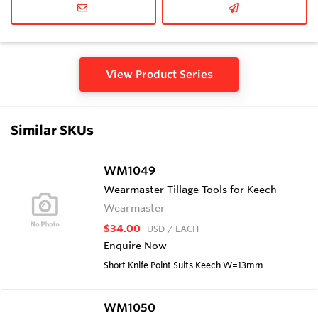
View Product Series
Similar SKUs
WM1049
Wearmaster Tillage Tools for Keech
Wearmaster
$34.00
USD
/ EACH
Enquire Now
Short Knife Point Suits Keech W=13mm
WM1050