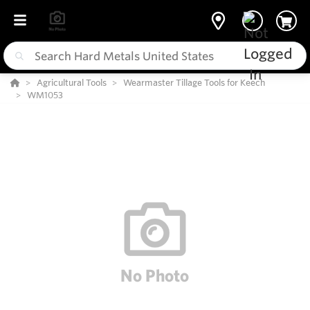
Agricultural Tools
Wearmaster Tillage Tools for Keech
WM1053