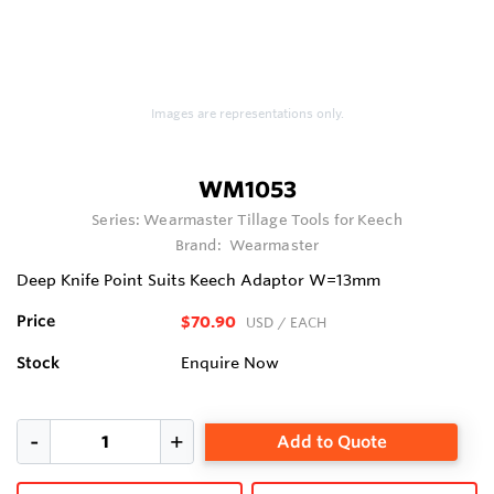
Images are representations only.
WM1053
Series:
Wearmaster Tillage Tools for Keech
Brand:
Wearmaster
Deep Knife Point Suits Keech Adaptor W=13mm
Price
$70.90
USD
/ EACH
Stock
Enquire Now
Add to Quote