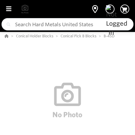
Conical Holder Blocks
Conical Pick B Blocks
B-4SD