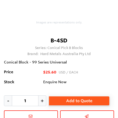
Images are representations only.
B-4SD
Series:
Conical Pick B Blocks
Brand:
Hard Metals Australia Pty Ltd
Conical Block - 99 Series Universal
Price
$25.60
USD
/ EACH
Stock
Enquire Now
Add to Quote