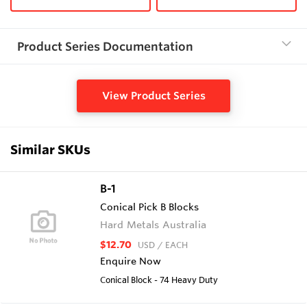
Product Series Documentation
View Product Series
Similar SKUs
B-1
Conical Pick B Blocks
Hard Metals Australia
$12.70
USD
/ EACH
Enquire Now
Conical Block - 74 Heavy Duty