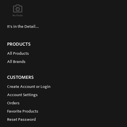
It's in the Detail...
PRODUCTS
All Products
All Brands
CUSTOMERS
Create Account or Login
Account Settings
Orders
Favorite Products
Reset Password