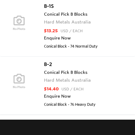
B-1S
Conical Pick B Blocks
Hard Metals Australia
$13.25
USD
/ EACH
Enquire Now
Conical Block - 74 Normal Duty
B-2
Conical Pick B Blocks
Hard Metals Australia
$14.40
USD
/ EACH
Enquire Now
Conical Block - 76 Heavy Duty