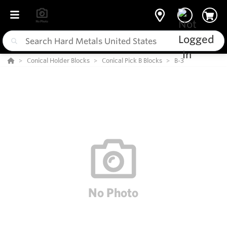
Conical Holder Blocks
Conical Pick B Blocks
B-3