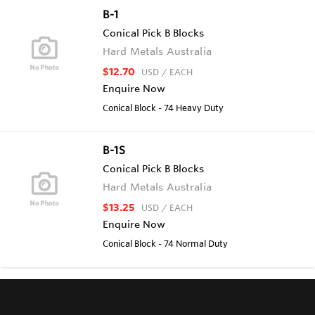
B-1
Conical Pick B Blocks
Hard Metals Australia
$12.70
USD
/ EACH
Enquire Now
Conical Block - 74 Heavy Duty
B-1S
Conical Pick B Blocks
Hard Metals Australia
$13.25
USD
/ EACH
Enquire Now
Conical Block - 74 Normal Duty