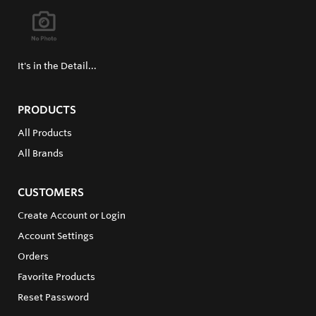
It's in the Detail...
PRODUCTS
All Products
All Brands
CUSTOMERS
Create Account or Login
Account Settings
Orders
Favorite Products
Reset Password