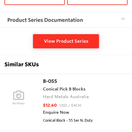
Product Series Documentation
View Product Series
Similar SKUs
B-055
Conical Pick B Blocks
Hard Metals Australia
$12.60
USD
/ EACH
Enquire Now
Conical Block - 55 Ser N. Duty