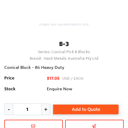
Images are representations only.
B-3
Series:
Conical Pick B Blocks
Brand:
Hard Metals Australia Pty Ltd
Conical Block - 86 Heavy Duty
Price
$17.05
USD
/ EACH
Stock
Enquire Now
Add to Quote