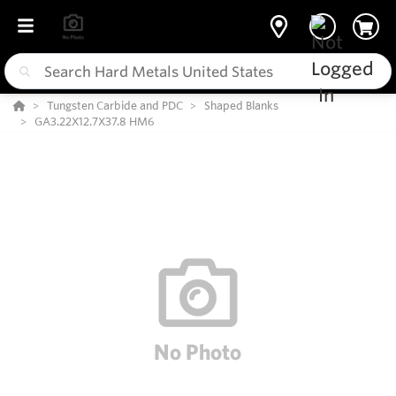
Tungsten Carbide and PDC
Shaped Blanks
GA3.22X12.7X37.8 HM6