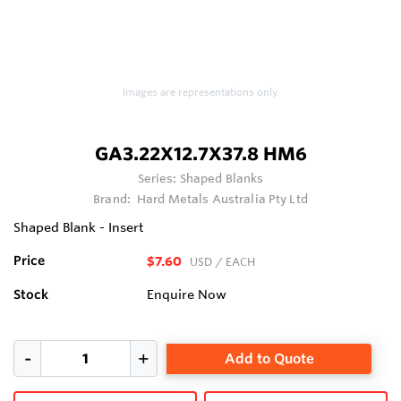
Images are representations only.
GA3.22X12.7X37.8 HM6
Series:
Shaped Blanks
Brand:
Hard Metals Australia Pty Ltd
Shaped Blank - Insert
Price
$7.60
USD
/ EACH
Stock
Enquire Now
Add to Quote