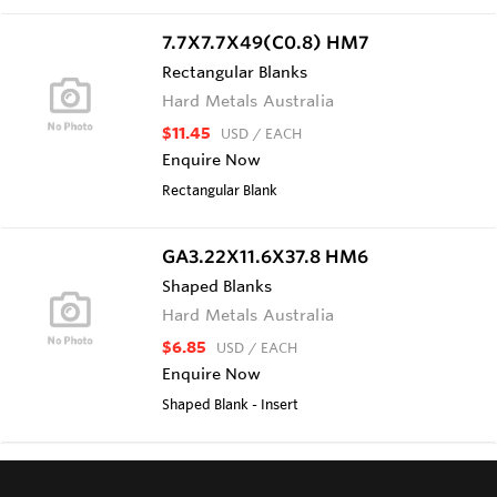
7.7X7.7X49(C0.8) HM7
Rectangular Blanks
Hard Metals Australia
$11.45
USD
/ EACH
Enquire Now
Rectangular Blank
GA3.22X11.6X37.8 HM6
Shaped Blanks
Hard Metals Australia
$6.85
USD
/ EACH
Enquire Now
Shaped Blank - Insert