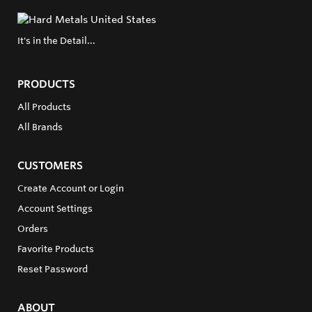
It's in the Detail...
PRODUCTS
All Products
All Brands
CUSTOMERS
Create Account or Login
Account Settings
Orders
Favorite Products
Reset Password
ABOUT