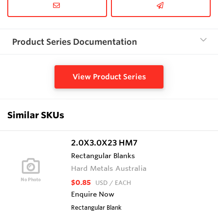
Product Series Documentation
View Product Series
Similar SKUs
2.0X3.0X23 HM7
Rectangular Blanks
Hard Metals Australia
$0.85
USD
/ EACH
Enquire Now
Rectangular Blank