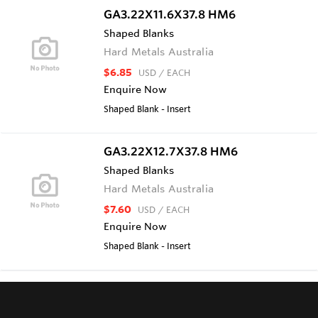
GA3.22X11.6X37.8 HM6
Shaped Blanks
Hard Metals Australia
$6.85
USD
/ EACH
Enquire Now
Shaped Blank - Insert
GA3.22X12.7X37.8 HM6
Shaped Blanks
Hard Metals Australia
$7.60
USD
/ EACH
Enquire Now
Shaped Blank - Insert