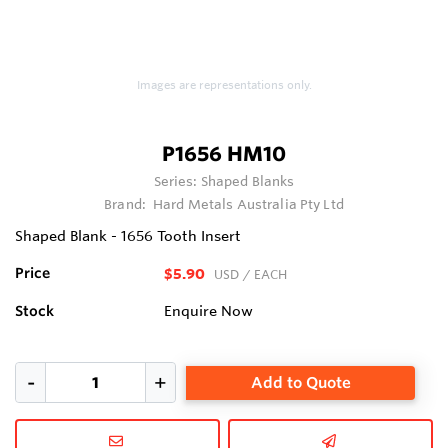
Images are representations only.
P1656 HM10
Series:
Shaped Blanks
Brand:
Hard Metals Australia Pty Ltd
Shaped Blank - 1656 Tooth Insert
Price
$5.90
USD
/ EACH
Stock
Enquire Now
Add to Quote