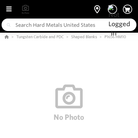
Tungsten Carbide and PDC
Shaped Blanks
P1656 HM10