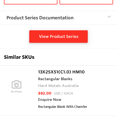
Product Series Documentation
View Product Series
Similar SKUs
13X25X51(C1.0) HM10
Rectangular Blanks
Hard Metals Australia
$82.00
USD
/ EACH
Enquire Now
Rectangular Blank With Chamfer