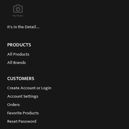
It's in the Detail...
PRODUCTS
All Products
All Brands
CUSTOMERS
Create Account or Login
Account Settings
Orders
Favorite Products
Reset Password