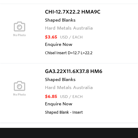
CHI-12.7X22.2 HMA9C
Shaped Blanks
Hard Metals Australia
$3.65
USD
/ EACH
Enquire Now
Chisel Insert D=12.7 L=22.2
GA3.22X11.6X37.8 HM6
Shaped Blanks
Hard Metals Australia
$6.85
USD
/ EACH
Enquire Now
Shaped Blank - Insert