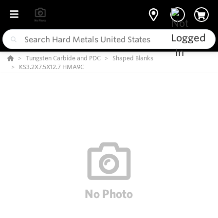
Tungsten Carbide and PDC
Shaped Blanks
KS3.2X7.5X12.7 HMA9C