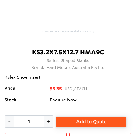
Images are representations only.
KS3.2X7.5X12.7 HMA9C
Series:
Shaped Blanks
Brand:
Hard Metals Australia Pty Ltd
Kalex Shoe Insert
Price
$5.35
USD
/ EACH
Stock
Enquire Now
Add to Quote