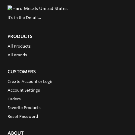
It's in the Detail...
PRODUCTS
All Products
All Brands
CUSTOMERS
Create Account or Login
Account Settings
Orders
Favorite Products
Reset Password
ABOUT