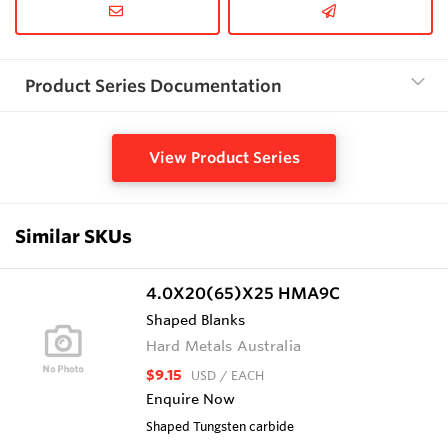
Product Series Documentation
View Product Series
Similar SKUs
4.0X20(65)X25 HMA9C
Shaped Blanks
Hard Metals Australia
$9.15
USD
/ EACH
Enquire Now
Shaped Tungsten carbide