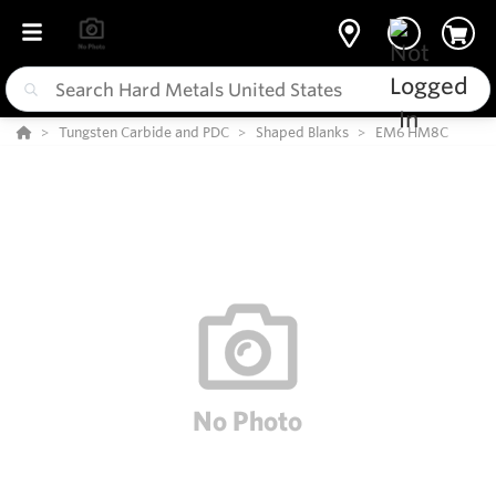
Tungsten Carbide and PDC
Shaped Blanks
EM6 HM8C