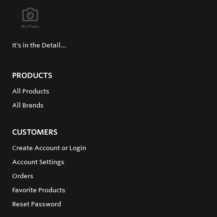
It's in the Detail...
PRODUCTS
All Products
All Brands
CUSTOMERS
Create Account or Login
Account Settings
Orders
Favorite Products
Reset Password