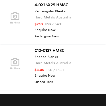
4.0X16X25 HM8C
Rectangular Blanks
Hard Metals Australia
$7.10
USD
/ EACH
Enquire Now
Rectangular Blank
C12-0137 HM8C
Shaped Blanks
Hard Metals Australia
$3.05
USD
/ EACH
Enquire Now
Shaped Blank