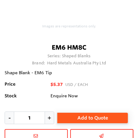
Images are representations only.
EM6 HM8C
Series:
Shaped Blanks
Brand:
Hard Metals Australia Pty Ltd
Shape Blank - EM6 Tip
Price
$5.37
USD
/ EACH
Stock
Enquire Now
Add to Quote