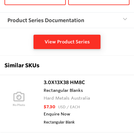
Product Series Documentation
View Product Series
Similar SKUs
3.0X13X38 HM8C
Rectangular Blanks
Hard Metals Australia
$7.30
USD
/ EACH
Enquire Now
Rectangular Blank