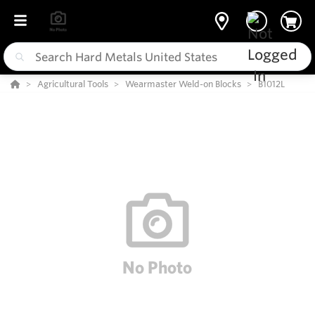
Agricultural Tools
Wearmaster Weld-on Blocks
B1012L