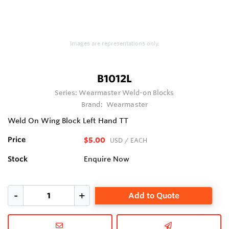
Images are representations only.
B1012L
Series:
Wearmaster Weld-on Blocks
Brand:
Wearmaster
Weld On Wing Block Left Hand TT
Price
$5.00
USD
/ EACH
Stock
Enquire Now
Add to Quote