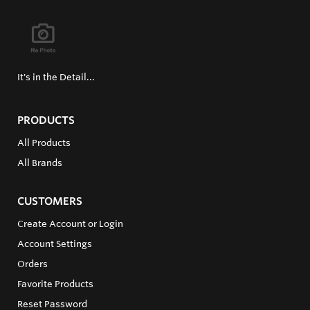
It's in the Detail...
PRODUCTS
All Products
All Brands
CUSTOMERS
Create Account or Login
Account Settings
Orders
Favorite Products
Reset Password