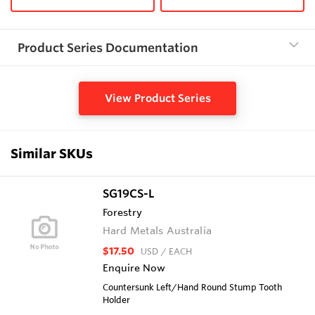
Product Series Documentation
View Product Series
Similar SKUs
SG19CS-L
Forestry
Hard Metals Australia
$17.50
USD
/ EACH
Enquire Now
Countersunk Left/Hand Round Stump Tooth
Holder