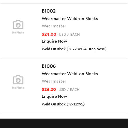
B1002
Wearmaster Weld-on Blocks
Wearmaster
$24.00
USD
/ EACH
Enquire Now
Weld On Block (38x28x124 Drop Nose)
B1006
Wearmaster Weld-on Blocks
Wearmaster
$26.20
USD
/ EACH
Enquire Now
Weld On Block (12x12x95)