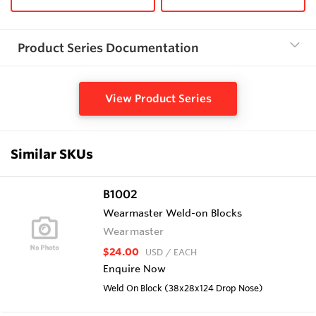
Product Series Documentation
View Product Series
Similar SKUs
B1002
Wearmaster Weld-on Blocks
Wearmaster
$24.00
USD
/ EACH
Enquire Now
Weld On Block (38x28x124 Drop Nose)