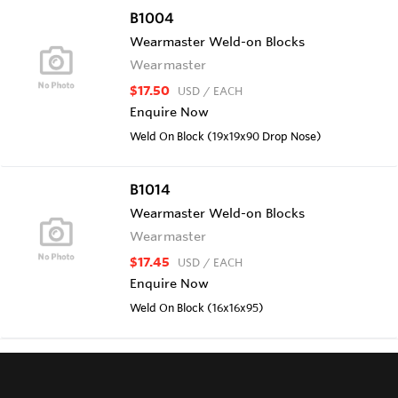
B1004
Wearmaster Weld-on Blocks
Wearmaster
$17.50
USD
/ EACH
Enquire Now
Weld On Block (19x19x90 Drop Nose)
B1014
Wearmaster Weld-on Blocks
Wearmaster
$17.45
USD
/ EACH
Enquire Now
Weld On Block (16x16x95)