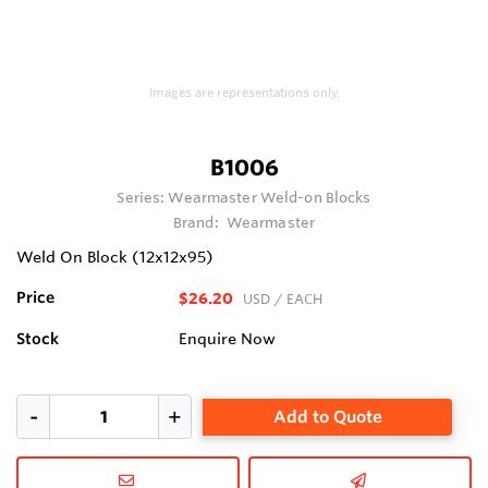
Images are representations only.
B1006
Series:
Wearmaster Weld-on Blocks
Brand:
Wearmaster
Weld On Block (12x12x95)
Price
$26.20
USD
/ EACH
Stock
Enquire Now
Add to Quote