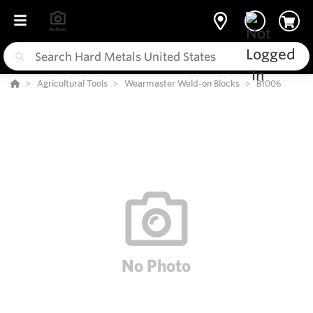
Agricultural Tools
Wearmaster Weld-on Blocks
B1006