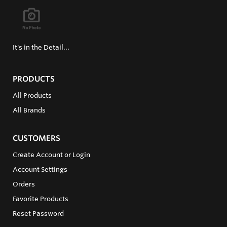
It's in the Detail...
PRODUCTS
All Products
All Brands
CUSTOMERS
Create Account or Login
Account Settings
Orders
Favorite Products
Reset Password