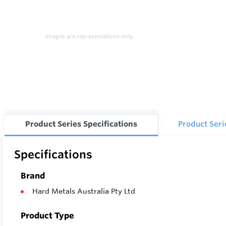
Images are representations only.
Product Series Specifications
Product Ser
Specifications
Brand
Hard Metals Australia Pty Ltd
Product Type