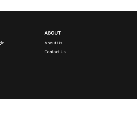
ABOUT
gin
About Us
Contact Us