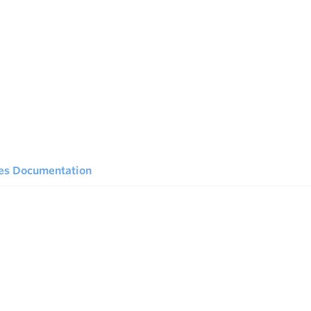
ies Documentation