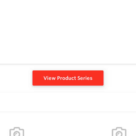
View Product Series