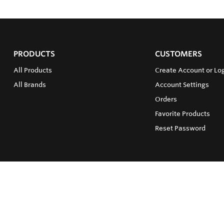
PRODUCTS
CUSTOMERS
All Products
Create Account or Lo
All Brands
Account Settings
Orders
Favorite Products
Reset Password