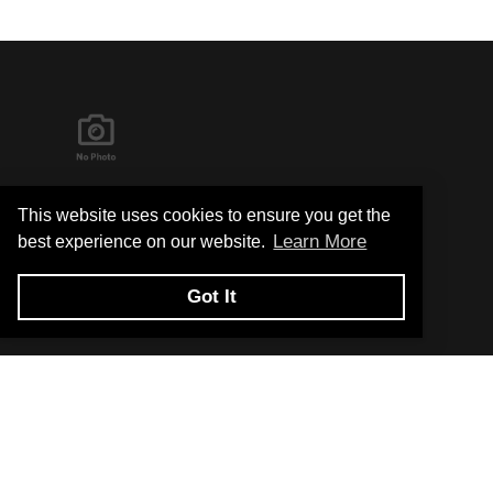
It's in the Detail...
This website uses cookies to ensure you get the
Learn More
best experience on our website.
Got It
Privacy Policy
Return and Exchange Policy
Terms of Use
© Copyright 2026
Hard Metals United States - All rights reserved