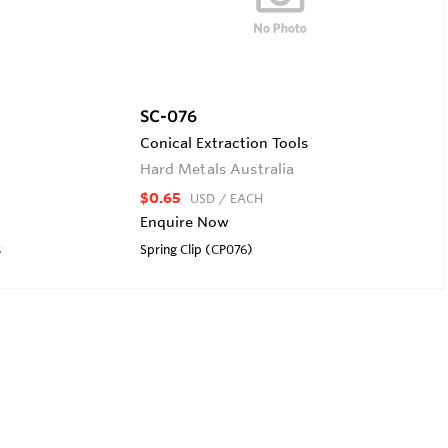
SC-076
Conical Extraction Tools
Hard Metals Australia
$0.65
USD
/ EACH
Enquire Now
s
Spring Clip (CP076)