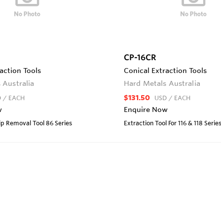
CP-16CR
action Tools
Conical Extraction Tools
 Australia
Hard Metals Australia
$131.50
D
/ EACH
USD
/ EACH
w
Enquire Now
lip Removal Tool 86 Series
Extraction Tool For 116 & 118 Serie