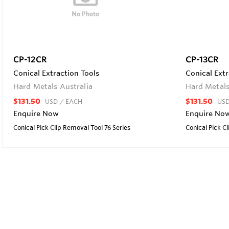
CP-12CR
CP-13CR
Conical Extraction Tools
Conical Extr
Hard Metals Australia
Hard Metals
$131.50
$131.50
USD
/ EACH
US
Enquire Now
Enquire No
Conical Pick Clip Removal Tool 76 Series
Conical Pick C