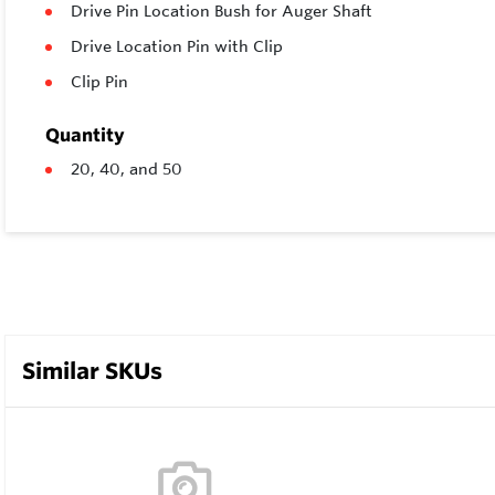
Drive Pin Location Bush for Auger Shaft
Drive Location Pin with Clip
Clip Pin
Quantity
20, 40, and 50
Similar SKUs