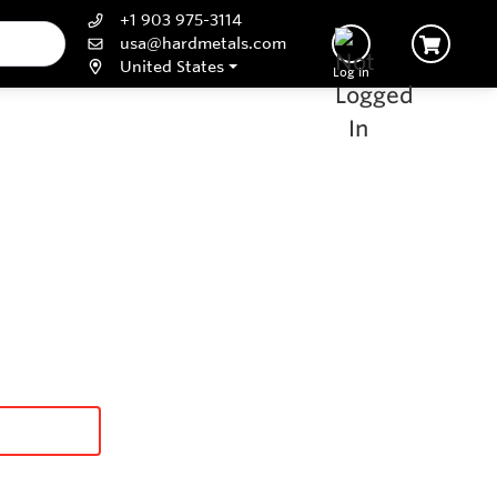
+1 903 975-3114
usa@hardmetals.com
United States
Log In