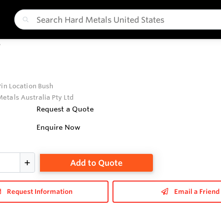
P
Pin Location Bush
etals Australia Pty Ltd
Request a Quote
Enquire Now
Add to Quote
Request Information
Email a Friend