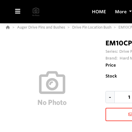
HOME
More
Auger Drive Pins and Bushes
Drive Pin Location Bush
EM10C
EM10CP
Series:
Drive 
Brand:
Hard M
Price
Stock