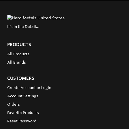
It's in the Detail...
PRODUCTS
All Products
All Brands
CUSTOMERS
Create Account or Login
Account Settings
Orders
Favorite Products
Reset Password