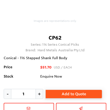
Images are representations only.
CP62
Series:
116 Series Conical Picks
Brand:
Hard Metals Australia Pty Ltd
Conical - 116 Stepped Shank Full Body
Price
$51.70
USD
/ EACH
Stock
Enquire Now
Add to Quote