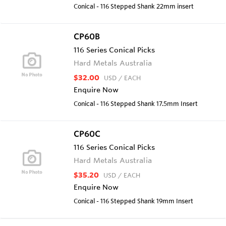
Conical - 116 Stepped Shank 22mm insert
CP60B
116 Series Conical Picks
Hard Metals Australia
$32.00
USD
/ EACH
Enquire Now
Conical - 116 Stepped Shank 17.5mm Insert
CP60C
116 Series Conical Picks
Hard Metals Australia
$35.20
USD
/ EACH
Enquire Now
Conical - 116 Stepped Shank 19mm Insert