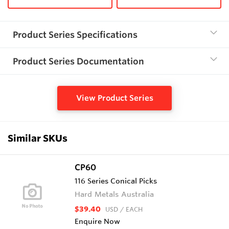
Product Series Specifications
Product Series Documentation
View Product Series
Similar SKUs
CP60
116 Series Conical Picks
Hard Metals Australia
$39.40
USD
/ EACH
Enquire Now