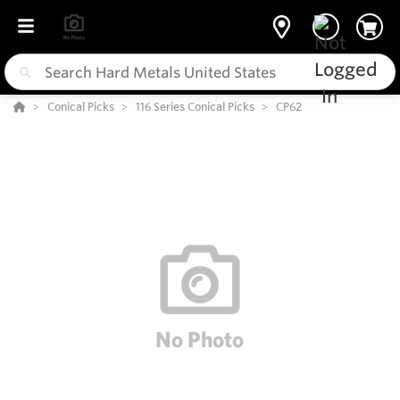
Conical Picks
116 Series Conical Picks
CP62