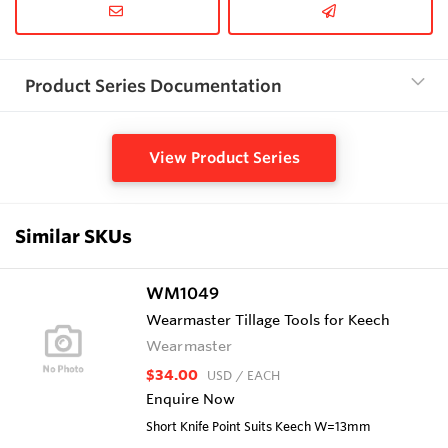
Product Series Documentation
View Product Series
Similar SKUs
WM1049
Wearmaster Tillage Tools for Keech
Wearmaster
$34.00
USD
/ EACH
Enquire Now
Short Knife Point Suits Keech W=13mm