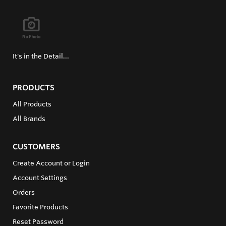
It's in the Detail...
PRODUCTS
All Products
All Brands
CUSTOMERS
Create Account or Login
Account Settings
Orders
Favorite Products
Reset Password