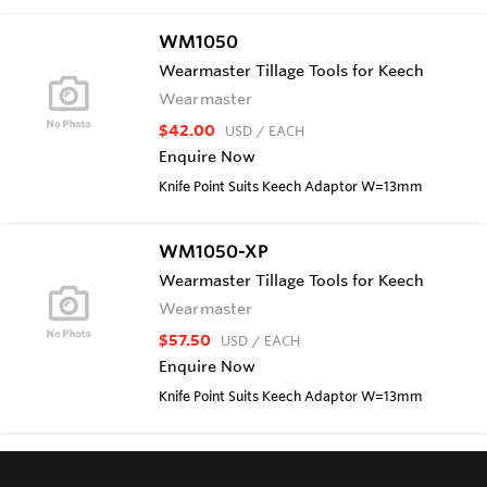
WM1050
Wearmaster Tillage Tools for Keech
Wearmaster
$42.00
USD
/ EACH
Enquire Now
Knife Point Suits Keech Adaptor W=13mm
WM1050-XP
Wearmaster Tillage Tools for Keech
Wearmaster
$57.50
USD
/ EACH
Enquire Now
Knife Point Suits Keech Adaptor W=13mm