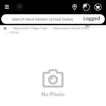
Wearmaster Tillage Tools
Wearmaster FlexiFit Points
FF1034