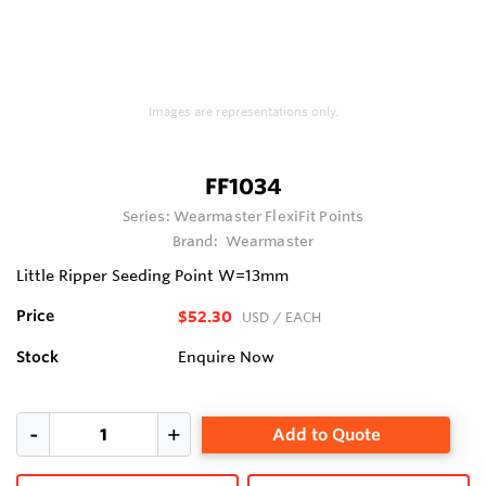
Images are representations only.
FF1034
Series:
Wearmaster FlexiFit Points
Brand:
Wearmaster
Little Ripper Seeding Point W=13mm
Price
$52.30
USD
/ EACH
Stock
Enquire Now
Add to Quote