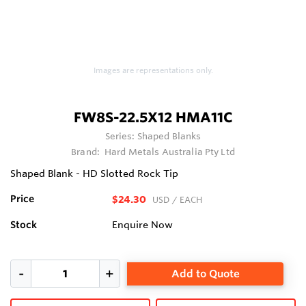
Images are representations only.
FW8S-22.5X12 HMA11C
Series:
Shaped Blanks
Brand:
Hard Metals Australia Pty Ltd
Shaped Blank - HD Slotted Rock Tip
Price
$24.30
USD
/ EACH
Stock
Enquire Now
Add to Quote