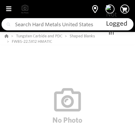
Tungsten Carbide and PDC
Shaped Blanks
FW8S-22.5X12 HMA11C