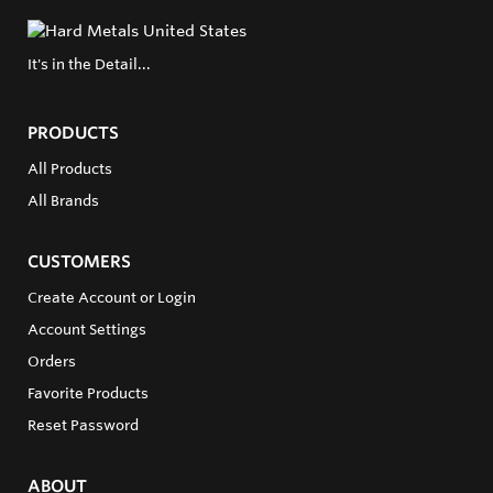
It's in the Detail...
PRODUCTS
All Products
All Brands
CUSTOMERS
Create Account or Login
Account Settings
Orders
Favorite Products
Reset Password
ABOUT