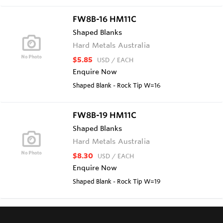
FW8B-16 HM11C
Shaped Blanks
Hard Metals Australia
$5.85
USD
/ EACH
Enquire Now
Shaped Blank - Rock Tip W=16
FW8B-19 HM11C
Shaped Blanks
Hard Metals Australia
$8.30
USD
/ EACH
Enquire Now
Shaped Blank - Rock Tip W=19