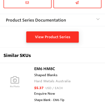
Product Series Documentation
View Product Series
Similar SKUs
EM6 HM8C
Shaped Blanks
Hard Metals Australia
$5.37
USD
/ EACH
Enquire Now
Shape Blank - EM6 Tip