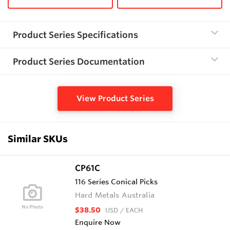
Product Series Specifications
Product Series Documentation
View Product Series
Similar SKUs
CP61C
116 Series Conical Picks
Hard Metals Australia
$38.50
USD
/ EACH
Enquire Now