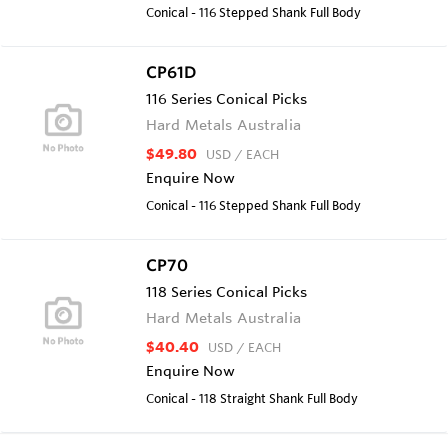
Conical - 116 Stepped Shank Full Body
CP61D
116 Series Conical Picks
Hard Metals Australia
$49.80
USD
/ EACH
Enquire Now
Conical - 116 Stepped Shank Full Body
CP70
118 Series Conical Picks
Hard Metals Australia
$40.40
USD
/ EACH
Enquire Now
Conical - 118 Straight Shank Full Body