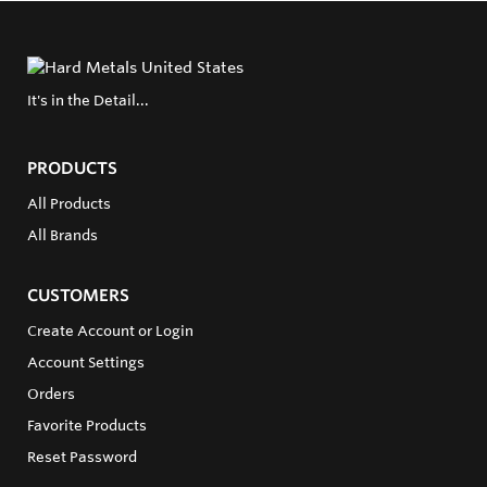
It's in the Detail...
PRODUCTS
All Products
All Brands
CUSTOMERS
Create Account or Login
Account Settings
Orders
Favorite Products
Reset Password