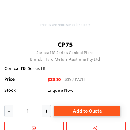
Images are representations only.
CP75
Series:
118 Series Conical Picks
Brand:
Hard Metals Australia Pty Ltd
Conical 118 Series FB
Price
$33.10
USD
/ EACH
Stock
Enquire Now
Add to Quote