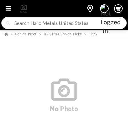
Conical Picks
118 Series Conical Picks
CP75