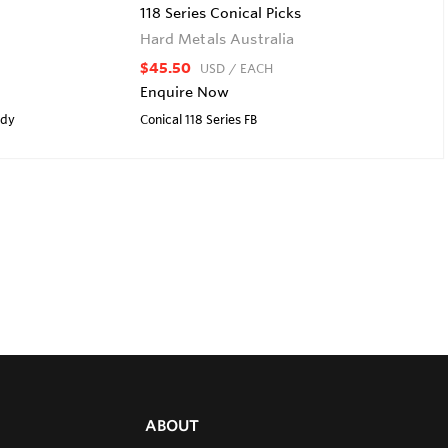
118 Series Conical Picks
Hard Metals Australia
$45.50
USD
/ EACH
Enquire Now
ody
Conical 118 Series FB
ABOUT