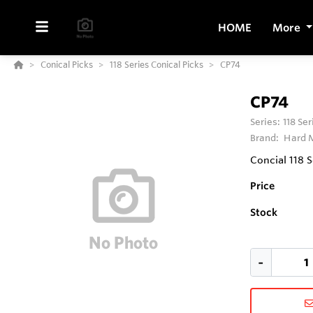
HOME
More
Conical Picks
118 Series Conical Picks
CP74
CP74
Series:
118 Se
Brand:
Hard M
Concial 118 S
Price
Stock