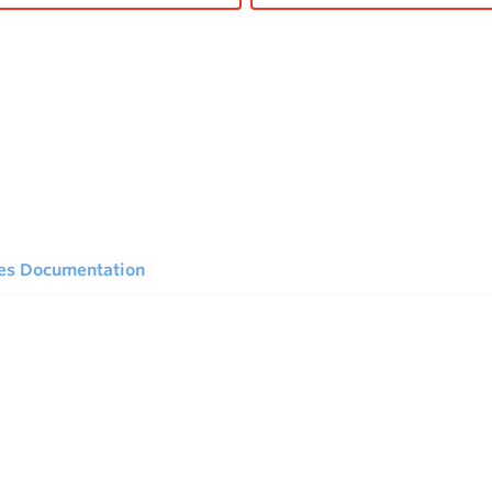
ies Documentation