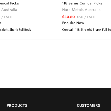
onical Picks
118 Series Conical Picks
 Australia
Hard Metals Australia
$50.80
D
/ EACH
USD
/ EACH
w
Enquire Now
traight Shank Full Body
Conical - 118 Straight Shank Full B
PRODUCTS
CUSTOMERS