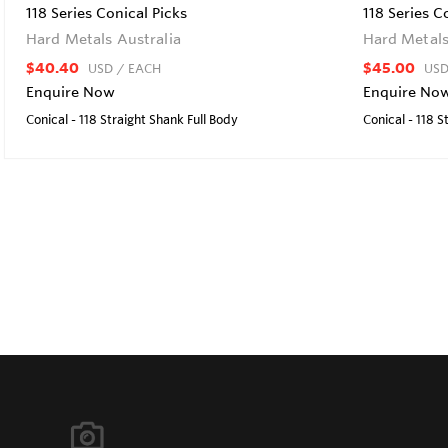
118 Series Conical Picks
118 Series C
Hard Metals Australia
Hard Metals
$40.40
$45.00
USD
/ EACH
US
Enquire Now
Enquire No
Conical - 118 Straight Shank Full Body
Conical - 118 S