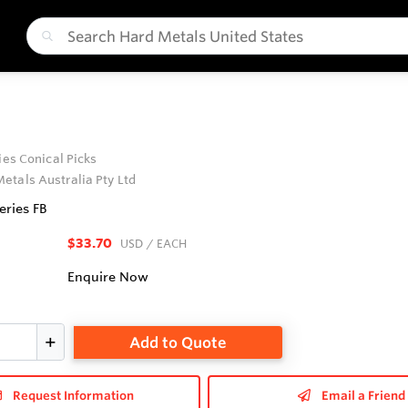
ries Conical Picks
etals Australia Pty Ltd
eries FB
$33.70
USD
/ EACH
Enquire Now
Add to Quote
Request Information
Email a Friend