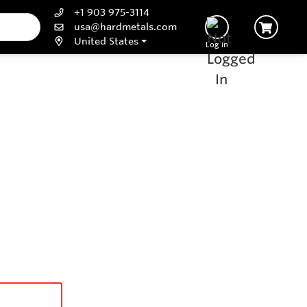
+1 903 975-3114
usa@hardmetals.com
United States
Log In