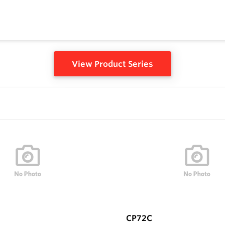
View Product Series
CP72C