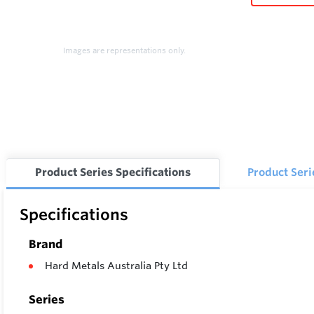
Images are representations only.
Product Series Specifications
Product Ser
Specifications
Brand
Hard Metals Australia Pty Ltd
Series