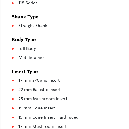
118 Series
Shank Type
Straight Shank
Body Type
Full Body
Mid Retainer
Insert Type
17 mm S/Cone Insert
22 mm Ballistic Insert
25 mm Mushroom Insert
15 mm Cone Insert
15 mm Cone Insert Hard Faced
17 mm Mushroom Insert