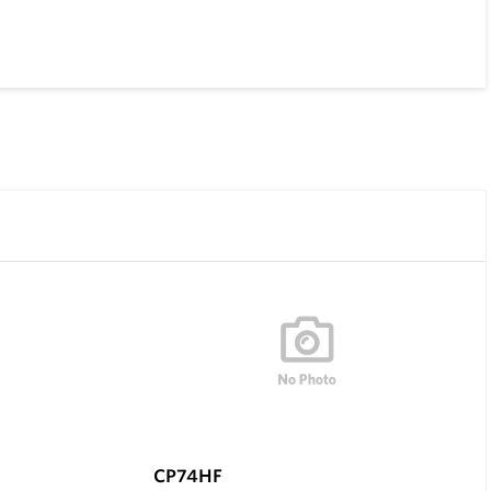
CP74HF