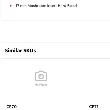
17 mm Mushroom Insert Hard Faced
Similar SKUs
CP70
CP71