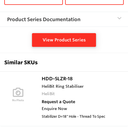
Product Series Documentation
View Product Series
Similar SKUs
HDD-SLZR-18
HeliBit Ring Stabiliser
HeliBit
Request a Quote
Enquire Now
Stabilizer D=18" Hole - Thread To Spec