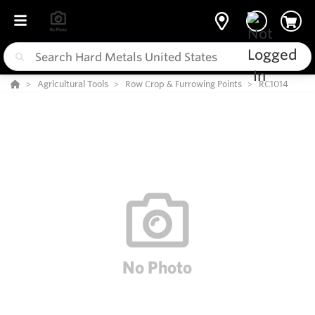
Agricultural Tools
Row Crop & Furrowing Points
RC1014