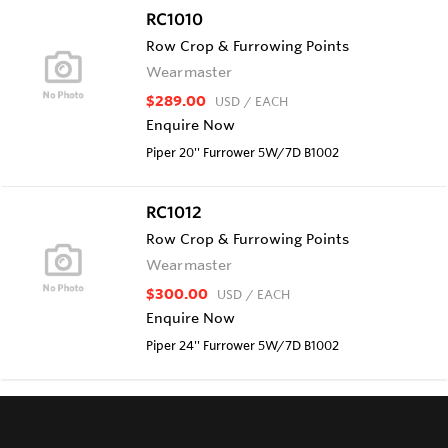
RC1010
Row Crop & Furrowing Points
Wearmaster
$289.00
USD
/ EACH
Enquire Now
Piper 20'' Furrower 5W/7D B1002
RC1012
Row Crop & Furrowing Points
Wearmaster
$300.00
USD
/ EACH
Enquire Now
Piper 24'' Furrower 5W/7D B1002