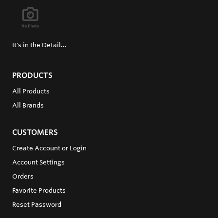
It's in the Detail...
PRODUCTS
All Products
All Brands
CUSTOMERS
Create Account or Login
Account Settings
Orders
Favorite Products
Reset Password