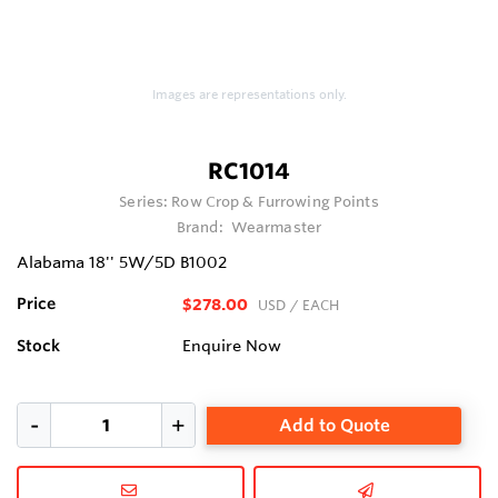
Images are representations only.
RC1014
Series:
Row Crop & Furrowing Points
Brand:
Wearmaster
Alabama 18'' 5W/5D B1002
Price
$278.00
USD
/ EACH
Stock
Enquire Now
Add to Quote