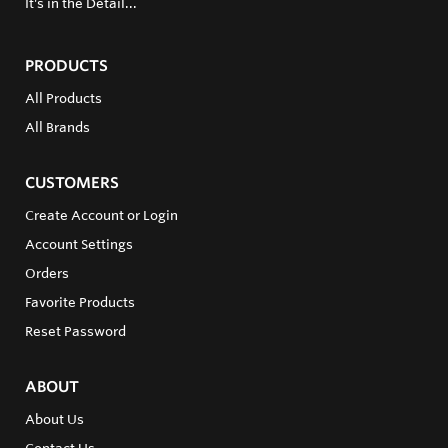
It's in the Detail...
PRODUCTS
All Products
All Brands
CUSTOMERS
Create Account or Login
Account Settings
Orders
Favorite Products
Reset Password
ABOUT
About Us
Contact Us