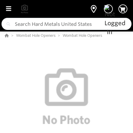
Wombat Hole Openers
Wombat Hole Openers