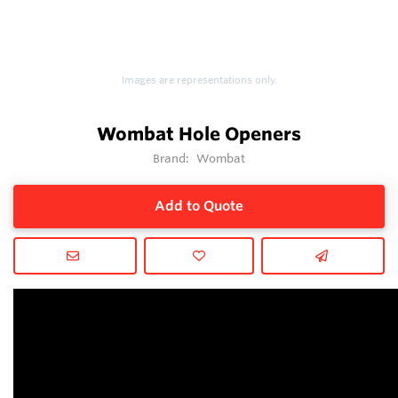
Images are representations only.
Wombat Hole Openers
Brand:
Wombat
Add to Quote