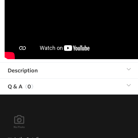
Description
Q & A
0