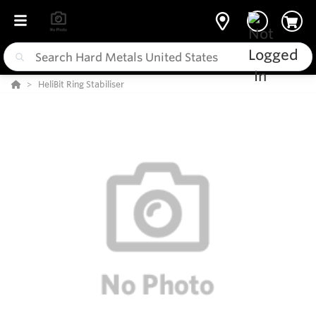
HeliBit Ring Stabiliser