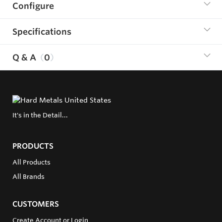
Configure
Specifications
Q & A
0
It's in the Detail...
PRODUCTS
All Products
All Brands
CUSTOMERS
Create Account or Login