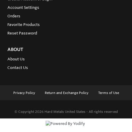
Account Settings
Orders
Favorite Products
Reset Password
ABOUT
About Us
Contact Us
Privacy Policy
Return and Exchange Policy
Terms of Use
© Copyright 2026
Hard Metals United States - All rights reserved