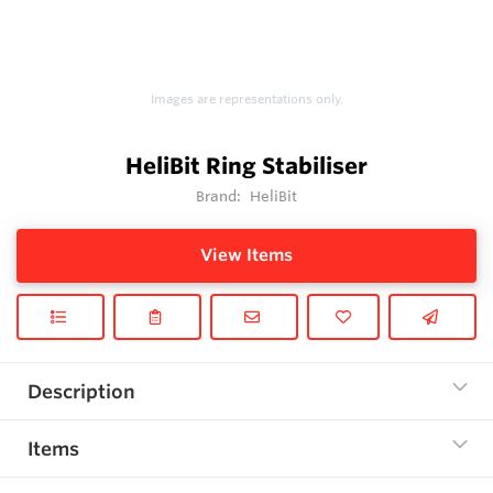
Images are representations only.
HeliBit Ring Stabiliser
Brand:
HeliBit
View Items
Description
Items