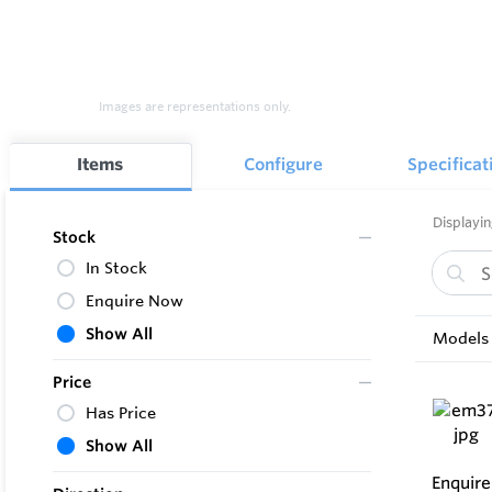
Images are representations only.
Items
Configure
Specificat
Displayin
Stock
In Stock
Enquire Now
Show All
Models 
Price
Has Price
Show All
Enquir