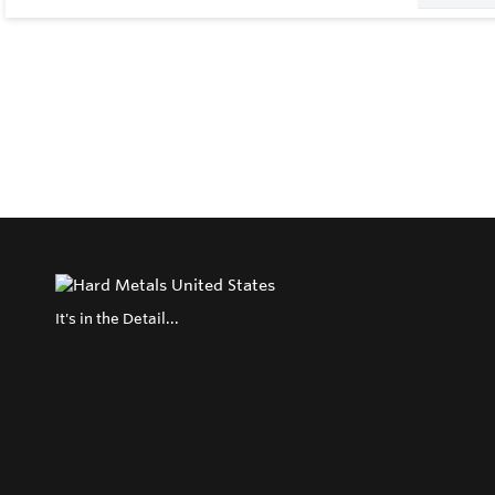
It's in the Detail...