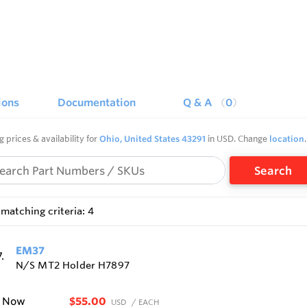
ions
Documentation
Q & A
0
g prices & availability for
Ohio, United States 43291
in USD. Change
location
.
Search
matching criteria: 4
EM37
N/S MT2 Holder H7897
$55.00
e Now
USD
/ EACH