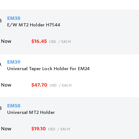
EM38
E/W MT2 Holder H7544
$16.45
e Now
USD
/ EACH
EM39
Universal Taper Lock Holder For EM24
$47.70
e Now
USD
/ EACH
EM58
Universal MT2 Holder
$19.10
e Now
USD
/ EACH