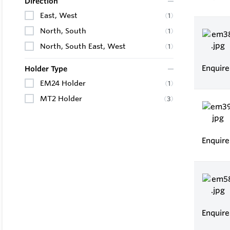
Direction
East, West
(
1
)
North, South
(
1
)
North, South East, West
(
1
)
Enquir
Holder Type
EM24 Holder
(
1
)
MT2 Holder
(
3
)
Enquir
Enquir