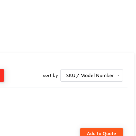
sort by
SKU / Model Number
Add to Quote