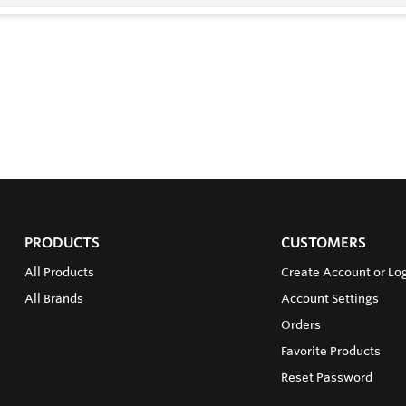
PRODUCTS
CUSTOMERS
All Products
Create Account or Lo
All Brands
Account Settings
Orders
Favorite Products
Reset Password