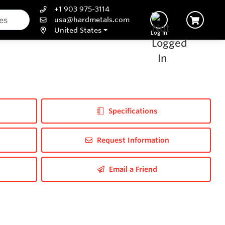
+1 903 975-3114
usa@hardmetals.com
United States
Log In
Specifications
Request Information
Email a Friend