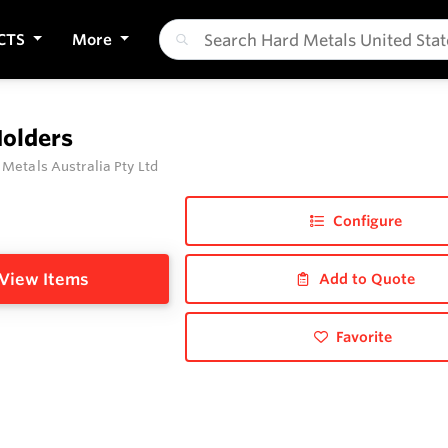
CTS
More
Holders
 Metals Australia Pty Ltd
Configure
View Items
Add to Quote
Favorite