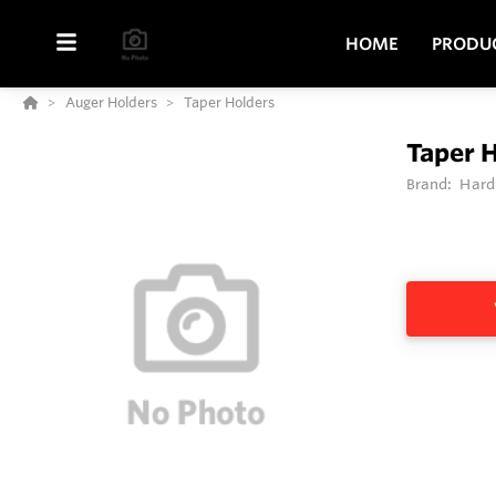
HOME
PRODU
Auger Holders
Taper Holders
Taper 
Brand:
Hard