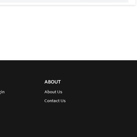
ABOUT
gin
About Us
Contact Us