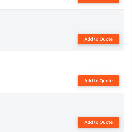
Add to Quote
Add to Quote
Add to Quote