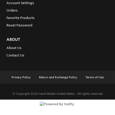
Account Settings
Orders
Favorite Products
Reset Password
ABOUT
About Us
Contact Us
Privacy Policy
Return and Exchange Policy
Terms of Use
© Copyright 2026
Hard Metals United States - All rights reserved