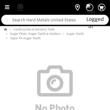
Construction & Forestry Tools
Auger Pilots, Auger Teeth & Holders
Auger Teeth
Taper Fit Auger Teeth