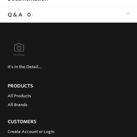
Q & A
0
It's in the Detail...
PRODUCTS
All Products
All Brands
CUSTOMERS
Create Account or Login