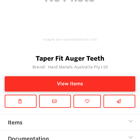
Images are representations only.
Taper Fit Auger Teeth
Brand:
Hard Metals Australia Pty Ltd
View Items
Items
Documentation