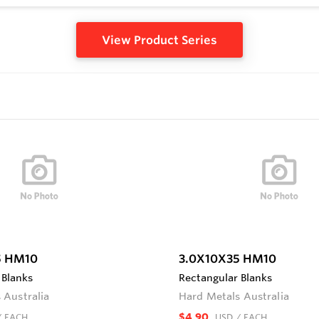
View Product Series
5 HM10
3.0X10X35 HM10
 Blanks
Rectangular Blanks
 Australia
Hard Metals Australia
$4.90
/ EACH
USD
/ EACH