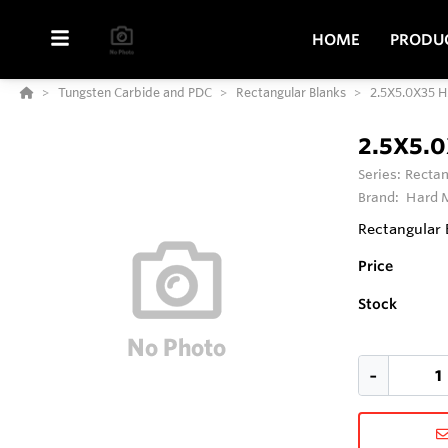
HOME
PRODU
Tungsten Carbide and PDC
Rectangular Blanks
2.5X5.0X35 
2.5X5.
Series:
Rectan
Brand:
Hard M
Rectangular 
Price
Stock