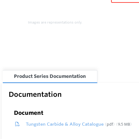
Images are representations only.
Product Series Documentation
Documentation
Document
Tungsten Carbide & Alloy Catalogue
pdf
9.5 MB