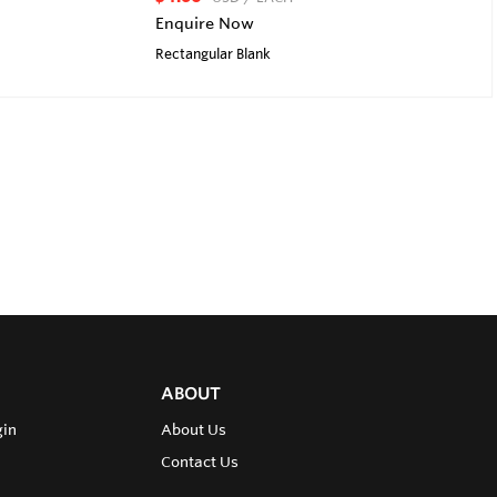
Enquire Now
Rectangular Blank
ABOUT
gin
About Us
Contact Us