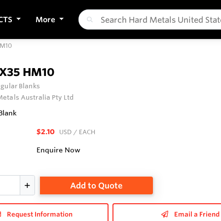
CTS
More
HM10
0X35 HM10
gular Blanks
etals Australia Pty Ltd
Blank
$2.10
USD
/ EACH
Enquire Now
Add to Quote
Request Information
Email a Friend