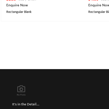
Enquire Now
Enquire No
Rectangular Blank
Rectangular B
It's in the Detail...