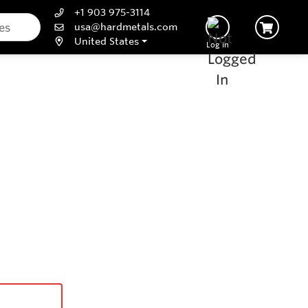
+1 903 975-3114
usa@hardmetals.com
United States
Log In