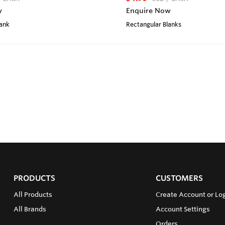
w
Enquire Now
lank
Rectangular Blanks
PRODUCTS
CUSTOMERS
All Products
Create Account or Lo
All Brands
Account Settings
Orders