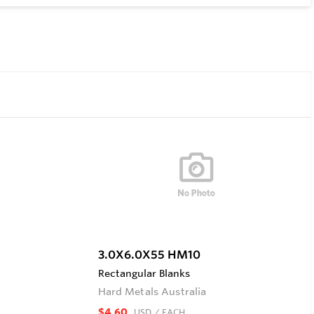
3.0X6.0X55 HM10
Rectangular Blanks
Hard Metals Australia
$4.60
USD
/ EACH