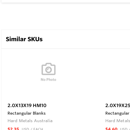
Similar SKUs
2.0X13X19 HM10
2.0X19X2
Rectangular Blanks
Rectangular
Hard Metals Australia
Hard Metals
$2.35
$4.60
USD
/ EACH
USD