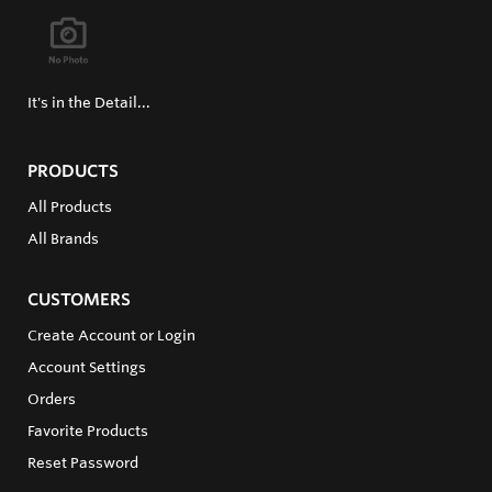
It's in the Detail...
PRODUCTS
All Products
All Brands
CUSTOMERS
Create Account or Login
Account Settings
Orders
Favorite Products
Reset Password