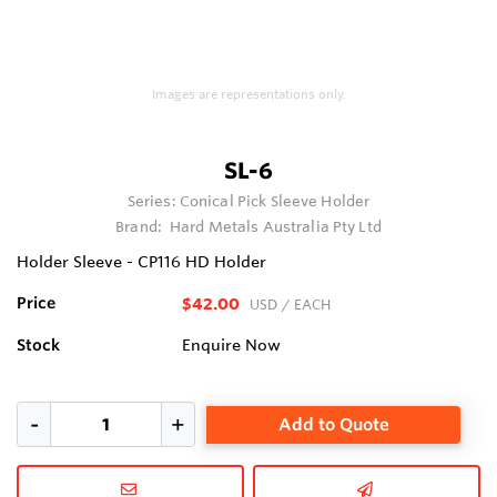
Images are representations only.
SL-6
Series:
Conical Pick Sleeve Holder
Brand:
Hard Metals Australia Pty Ltd
Holder Sleeve - CP116 HD Holder
Price
$42.00
USD
/ EACH
Stock
Enquire Now
Add to Quote