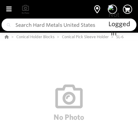
Conical Holder Blocks
Conical Pick Sleeve Holder
SL-6