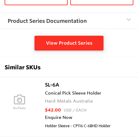
Product Series Documentation
View Product Series
Similar SKUs
SL-6A
Conical Pick Sleeve Holder
Hard Metals Australia
$42.00
USD
/ EACH
Enquire Now
Holder Sleeve - CP116 C-6BHD Holder