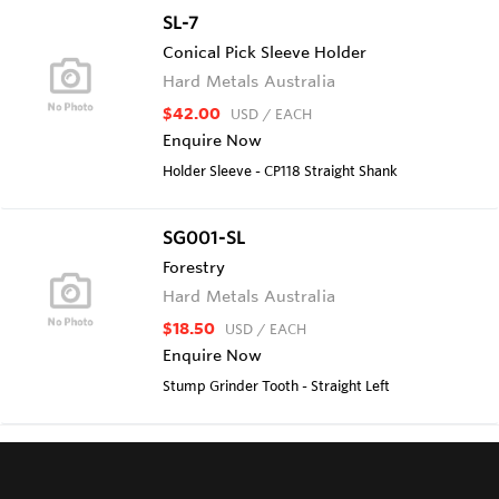
SL-7
Conical Pick Sleeve Holder
Hard Metals Australia
$42.00
USD
/ EACH
Enquire Now
Holder Sleeve - CP118 Straight Shank
SG001-SL
Forestry
Hard Metals Australia
$18.50
USD
/ EACH
Enquire Now
Stump Grinder Tooth - Straight Left