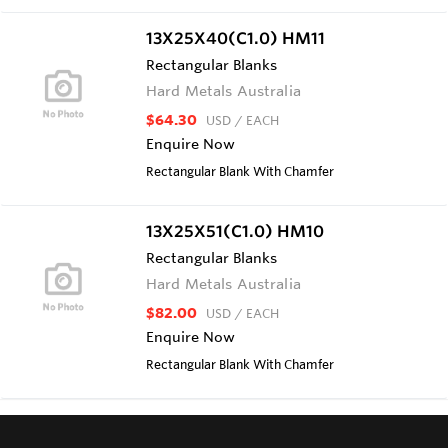
13X25X40(C1.0) HM11
Rectangular Blanks
Hard Metals Australia
$64.30
USD
/ EACH
Enquire Now
Rectangular Blank With Chamfer
13X25X51(C1.0) HM10
Rectangular Blanks
Hard Metals Australia
$82.00
USD
/ EACH
Enquire Now
Rectangular Blank With Chamfer