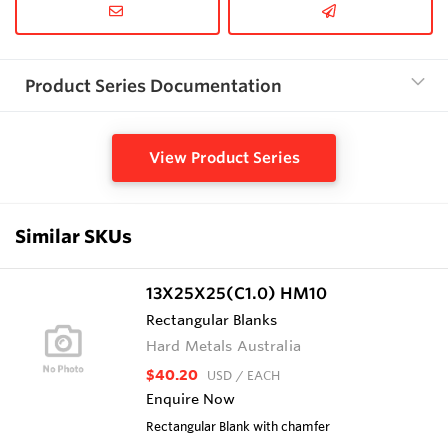
Product Series Documentation
View Product Series
Similar SKUs
13X25X25(C1.0) HM10
Rectangular Blanks
Hard Metals Australia
$40.20
USD
/ EACH
Enquire Now
Rectangular Blank with chamfer