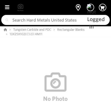
Tungsten Carbide and PDC
Rectangular Blanks
13X25X102(C1.0) HM11