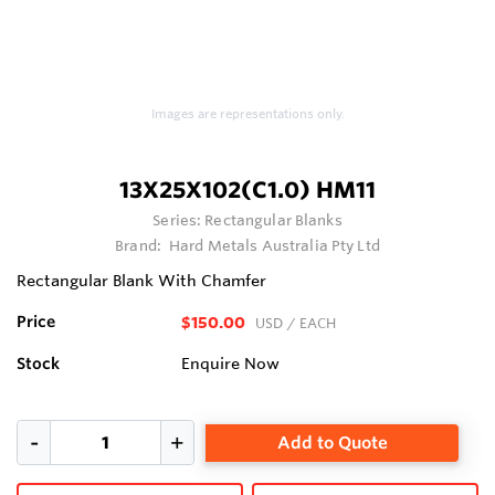
Images are representations only.
13X25X102(C1.0) HM11
Series:
Rectangular Blanks
Brand:
Hard Metals Australia Pty Ltd
Rectangular Blank With Chamfer
Price
$150.00
USD
/ EACH
Stock
Enquire Now
Add to Quote