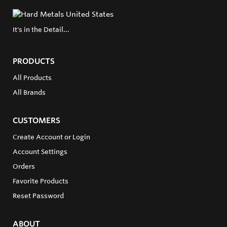
It's in the Detail...
PRODUCTS
All Products
All Brands
CUSTOMERS
Create Account or Login
Account Settings
Orders
Favorite Products
Reset Password
ABOUT