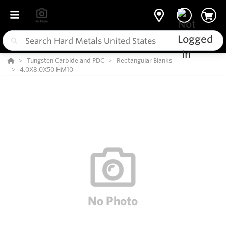
Tungsten Carbide and PDC
Rectangular Blanks
4.0X8.0X50 HM10