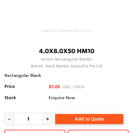
Images are representations only.
4.0X8.0X50 HM10
Series:
Rectangular Blanks
Brand:
Hard Metals Australia Pty Ltd
Rectangular Blank
Price
$7.25
USD
/ EACH
Stock
Enquire Now
Add to Quote