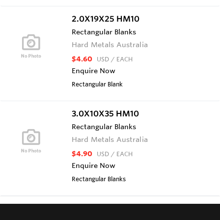
2.0X19X25 HM10
Rectangular Blanks
Hard Metals Australia
$4.60
USD
/ EACH
Enquire Now
Rectangular Blank
3.0X10X35 HM10
Rectangular Blanks
Hard Metals Australia
$4.90
USD
/ EACH
Enquire Now
Rectangular Blanks