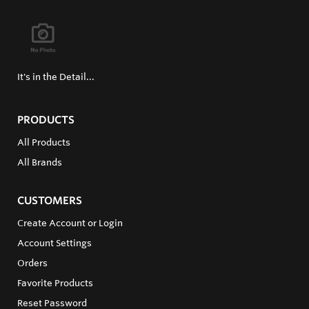
It's in the Detail...
PRODUCTS
All Products
All Brands
CUSTOMERS
Create Account or Login
Account Settings
Orders
Favorite Products
Reset Password