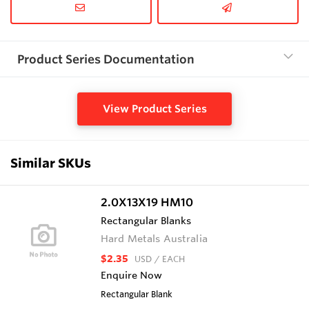
Product Series Documentation
View Product Series
Similar SKUs
2.0X13X19 HM10
Rectangular Blanks
Hard Metals Australia
$2.35
USD
/ EACH
Enquire Now
Rectangular Blank