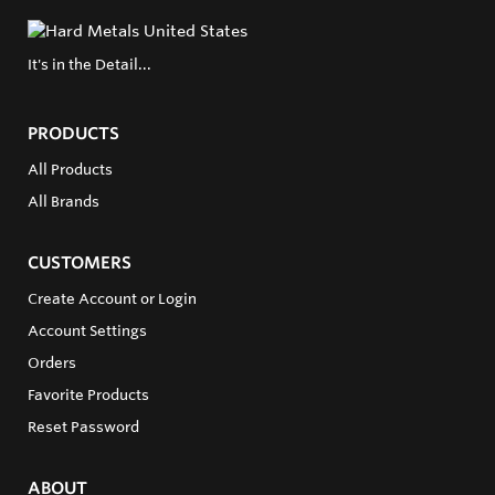
It's in the Detail...
PRODUCTS
All Products
All Brands
CUSTOMERS
Create Account or Login
Account Settings
Orders
Favorite Products
Reset Password
ABOUT