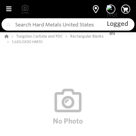
Tungsten Carbide and PDC
Rectangular Blanks
1.6X3.0X30 HM10