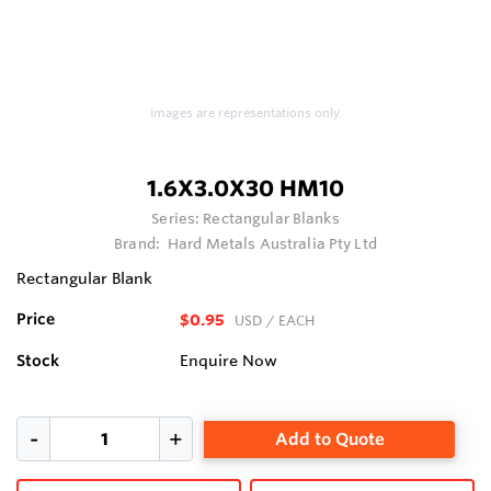
Images are representations only.
1.6X3.0X30 HM10
Series:
Rectangular Blanks
Brand:
Hard Metals Australia Pty Ltd
Rectangular Blank
Price
$0.95
USD
/ EACH
Stock
Enquire Now
Add to Quote