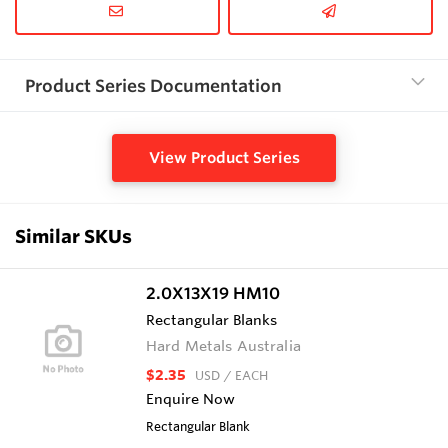
Product Series Documentation
View Product Series
Similar SKUs
2.0X13X19 HM10
Rectangular Blanks
Hard Metals Australia
$2.35
USD
/ EACH
Enquire Now
Rectangular Blank