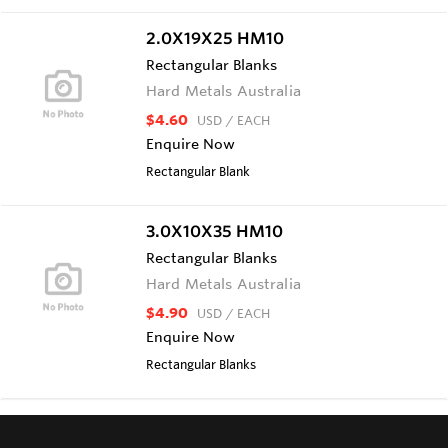
2.0X19X25 HM10
Rectangular Blanks
Hard Metals Australia
$4.60
USD
/ EACH
Enquire Now
Rectangular Blank
3.0X10X35 HM10
Rectangular Blanks
Hard Metals Australia
$4.90
USD
/ EACH
Enquire Now
Rectangular Blanks