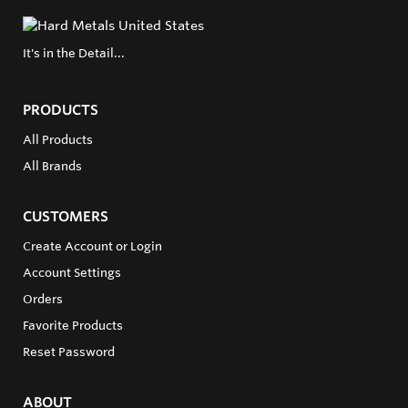
It's in the Detail...
PRODUCTS
All Products
All Brands
CUSTOMERS
Create Account or Login
Account Settings
Orders
Favorite Products
Reset Password
ABOUT