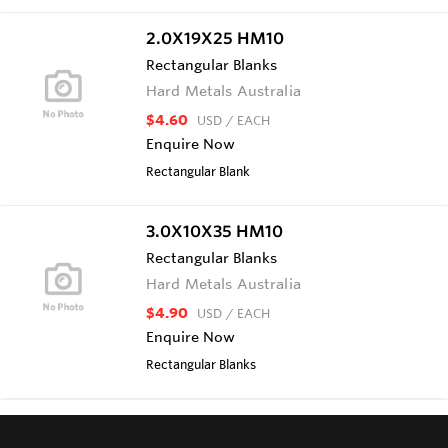
2.0X19X25 HM10
Rectangular Blanks
Hard Metals Australia
$4.60
USD
/ EACH
Enquire Now
Rectangular Blank
3.0X10X35 HM10
Rectangular Blanks
Hard Metals Australia
$4.90
USD
/ EACH
Enquire Now
Rectangular Blanks