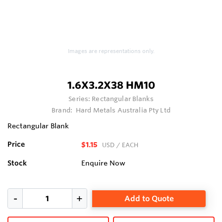
Images are representations only.
1.6X3.2X38 HM10
Series:
Rectangular Blanks
Brand:
Hard Metals Australia Pty Ltd
Rectangular Blank
Price
$1.15
USD
/ EACH
Stock
Enquire Now
Add to Quote