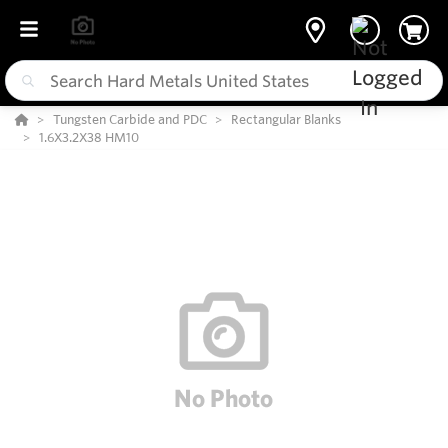
Tungsten Carbide and PDC
Rectangular Blanks
1.6X3.2X38 HM10