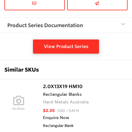
Product Series Documentation
View Product Series
Similar SKUs
2.0X13X19 HM10
Rectangular Blanks
Hard Metals Australia
$2.35
USD
/ EACH
Enquire Now
Rectangular Blank