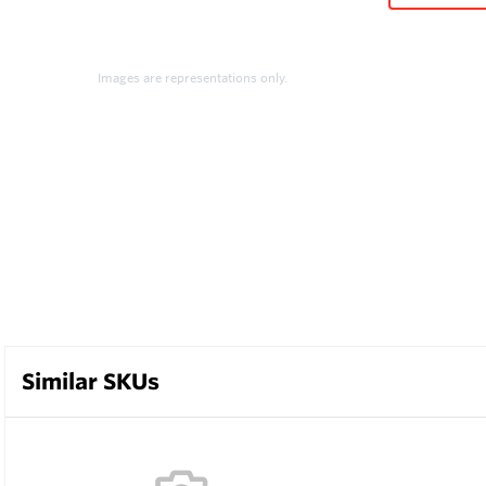
Images are representations only.
Similar SKUs