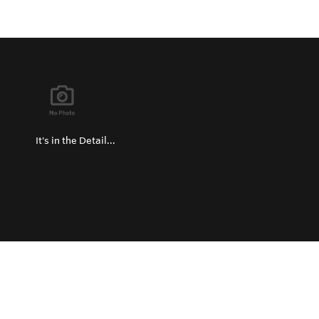
It's in the Detail...
Privacy Policy
Return and Exchange Policy
Terms of Use
© Copyright 2026
Hard Metals United States - All rights reserved