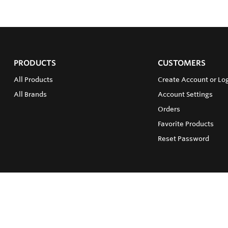
PRODUCTS
CUSTOMERS
All Products
Create Account or Lo
All Brands
Account Settings
Orders
Favorite Products
Reset Password