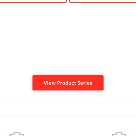
View Product Series