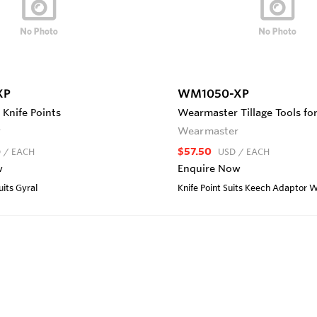
XP
WM1050-XP
Knife Points
Wearmaster Tillage Tools fo
r
Wearmaster
$57.50
D
/ EACH
USD
/ EACH
w
Enquire Now
uits Gyral
Knife Point Suits Keech Adapto