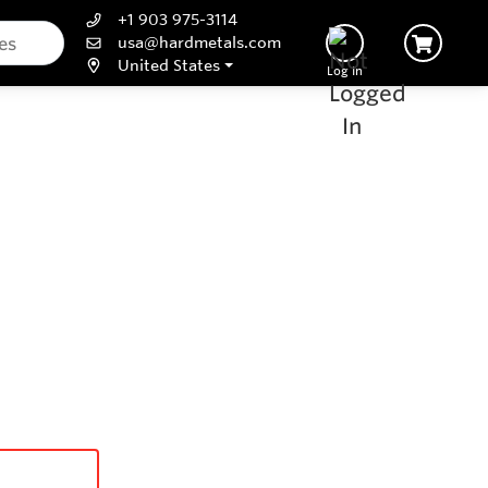
+1 903 975-3114
usa@hardmetals.com
United States
Log In