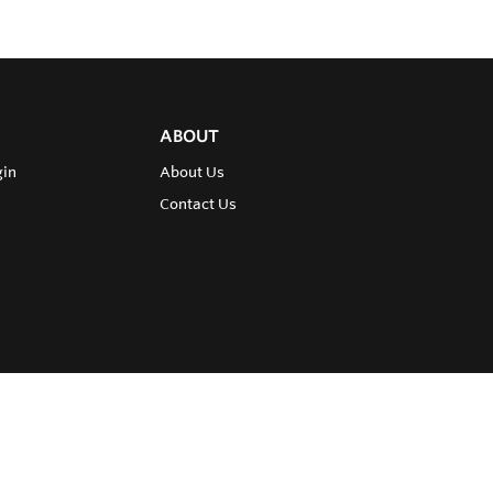
ABOUT
gin
About Us
Contact Us