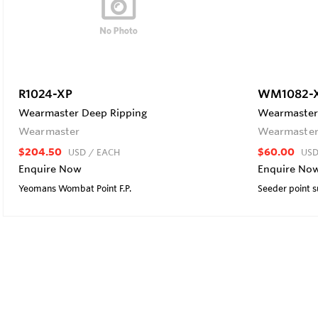
R1024-XP
WM1082-
Wearmaster Deep Ripping
Wearmaster 
Wearmaster
Wearmaste
$204.50
$60.00
USD
/ EACH
US
Enquire Now
Enquire No
Yeomans Wombat Point F.P.
Seeder point s