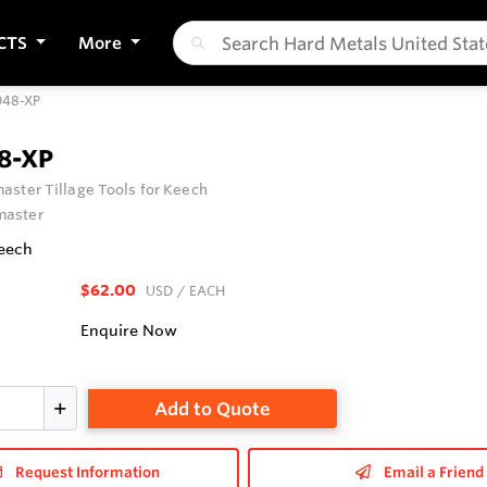
CTS
More
48-XP
8-XP
ster Tillage Tools for Keech
aster
Keech
$62.00
USD
/ EACH
Enquire Now
Add to Quote
Request Information
Email a Friend