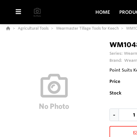
HOME
PRODU
Agricultural Tools
Wearmaster Tillage Tools for Keech
WM10
WM104
Series:
Wearma
Brand:
Wearm
Point Suits 
Price
Stock