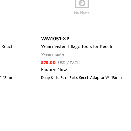
WM1051-XP
r Keech
Wearmaster Tillage Tools for Keech
Wearmaster
$75.00
USD
/ EACH
Enquire Now
r W=13mm
Deep Knife Point Suits Keech Adaptor W=13mm