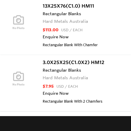
13X25X76(C1.0) HM11
Rectangular Blanks
Hard Metals Australia
$113.00
USD
/ EACH
Enquire Now
Rectangular Blank With Chamfer
3.0X25X25(C1.0X2) HM12
Rectangular Blanks
Hard Metals Australia
$7.95
USD
/ EACH
Enquire Now
Rectangular Blank With 2 Chamfers