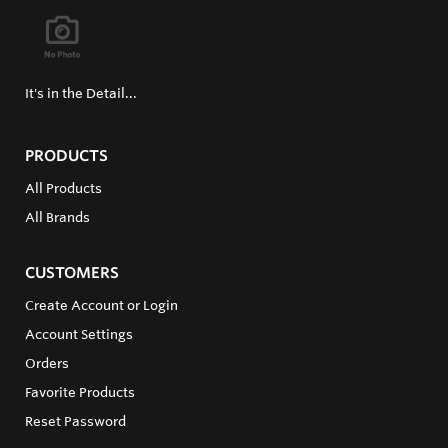
It's in the Detail...
PRODUCTS
All Products
All Brands
CUSTOMERS
Create Account or Login
Account Settings
Orders
Favorite Products
Reset Password