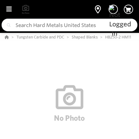
Tungsten Carbide and PDC
Shaped Blanks
HB250-2 HM11