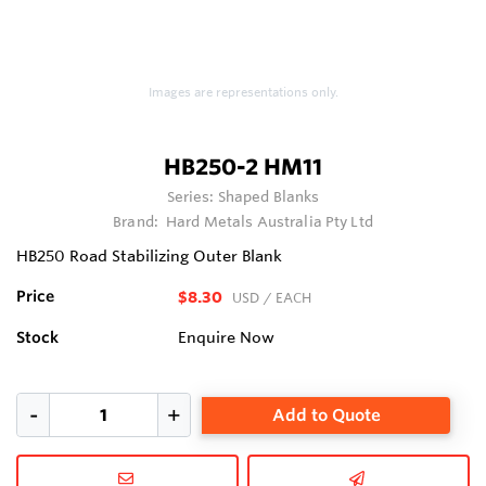
Images are representations only.
HB250-2 HM11
Series:
Shaped Blanks
Brand:
Hard Metals Australia Pty Ltd
HB250 Road Stabilizing Outer Blank
Price
$8.30
USD
/ EACH
Stock
Enquire Now
Add to Quote