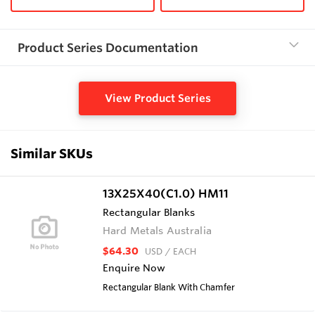
Product Series Documentation
View Product Series
Similar SKUs
13X25X40(C1.0) HM11
Rectangular Blanks
Hard Metals Australia
$64.30
USD
/ EACH
Enquire Now
Rectangular Blank With Chamfer