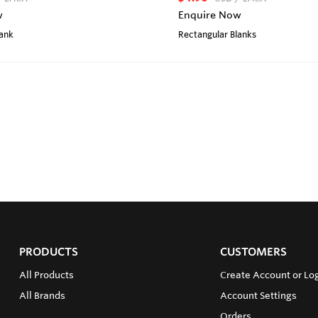
w
Enquire Now
lank
Rectangular Blanks
PRODUCTS
CUSTOMERS
All Products
Create Account or Lo
All Brands
Account Settings
Orders