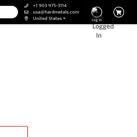
+1 903 975-3114
usa@hardmetals.com
United States
Log In