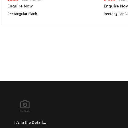
Enquire Now
Enquire No
Rectangular Blank
Rectangular B
It's in the Detail...