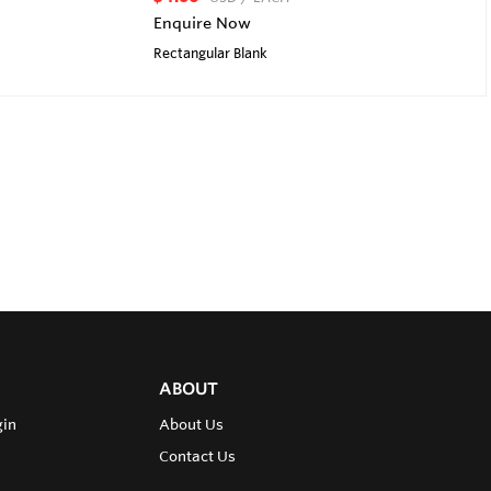
Enquire Now
Rectangular Blank
ABOUT
gin
About Us
Contact Us