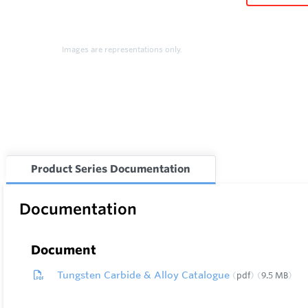
Images are representations only.
Product Series Documentation
Documentation
Document
Tungsten Carbide & Alloy Catalogue
pdf
9.5 MB