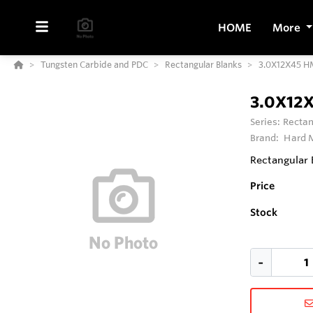
HOME
More
Tungsten Carbide and PDC
Rectangular Blanks
3.0X12X45 H
3.0X12
Series:
Rectan
Brand:
Hard M
Rectangular 
Price
Stock