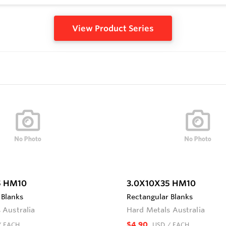
View Product Series
5 HM10
3.0X10X35 HM10
 Blanks
Rectangular Blanks
 Australia
Hard Metals Australia
$4.90
/ EACH
USD
/ EACH