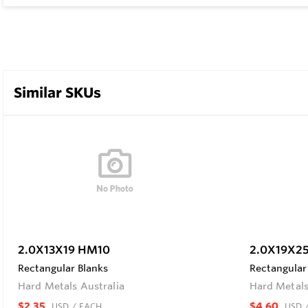
Similar SKUs
2.0X13X19 HM10
2.0X19X2
Rectangular Blanks
Rectangular
Hard Metals Australia
Hard Metals
$2.35
$4.60
USD
/ EACH
USD