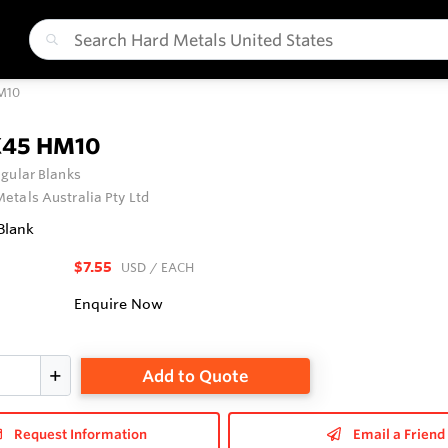
M10
X45 HM10
gular Blanks
etals Australia Pty Ltd
Blank
$7.55
USD
/ EACH
Enquire Now
Add to Quote
Request Information
Email a Friend