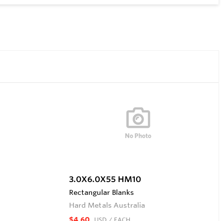
3.0X6.0X55 HM10
Rectangular Blanks
Hard Metals Australia
$4.60
USD
/ EACH