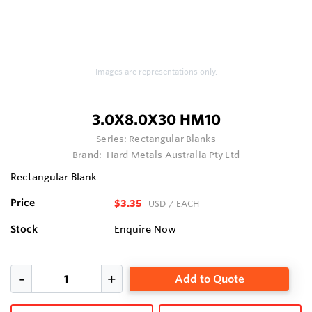
Images are representations only.
3.0X8.0X30 HM10
Series:
Rectangular Blanks
Brand:
Hard Metals Australia Pty Ltd
Rectangular Blank
Price
$3.35
USD
/ EACH
Stock
Enquire Now
Add to Quote