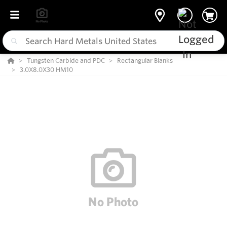
Tungsten Carbide and PDC
Rectangular Blanks
3.0X8.0X30 HM10