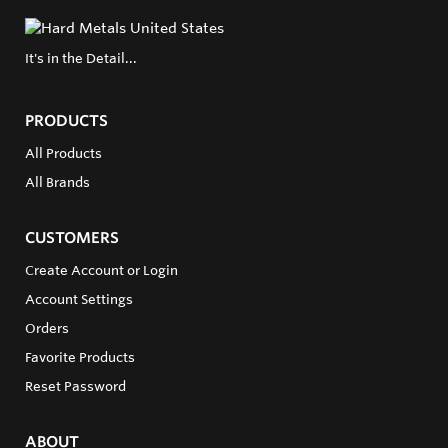
It's in the Detail...
PRODUCTS
All Products
All Brands
CUSTOMERS
Create Account or Login
Account Settings
Orders
Favorite Products
Reset Password
ABOUT