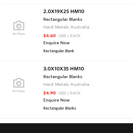
2.0X19X25 HM10
Rectangular Blanks
Hard Metals Australia
$4.60
USD
/ EACH
Enquire Now
Rectangular Blank
3.0X10X35 HM10
Rectangular Blanks
Hard Metals Australia
$4.90
USD
/ EACH
Enquire Now
Rectangular Blanks