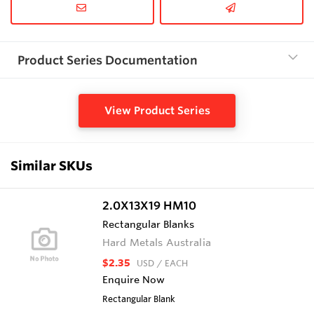
Product Series Documentation
View Product Series
Similar SKUs
2.0X13X19 HM10
Rectangular Blanks
Hard Metals Australia
$2.35
USD
/ EACH
Enquire Now
Rectangular Blank