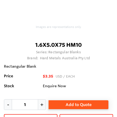
Images are representations only.
1.6X5.0X75 HM10
Series:
Rectangular Blanks
Brand:
Hard Metals Australia Pty Ltd
Rectangular Blank
Price
$3.35
USD
/ EACH
Stock
Enquire Now
Add to Quote