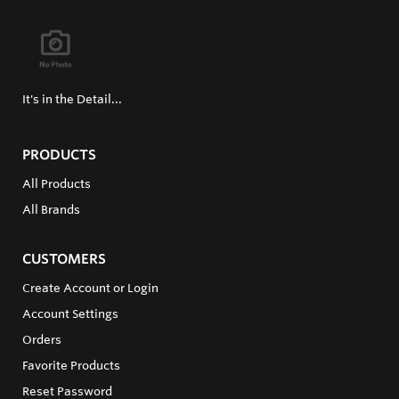
It's in the Detail...
PRODUCTS
All Products
All Brands
CUSTOMERS
Create Account or Login
Account Settings
Orders
Favorite Products
Reset Password