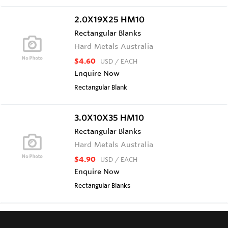
2.0X19X25 HM10
Rectangular Blanks
Hard Metals Australia
$4.60
USD
/ EACH
Enquire Now
Rectangular Blank
3.0X10X35 HM10
Rectangular Blanks
Hard Metals Australia
$4.90
USD
/ EACH
Enquire Now
Rectangular Blanks