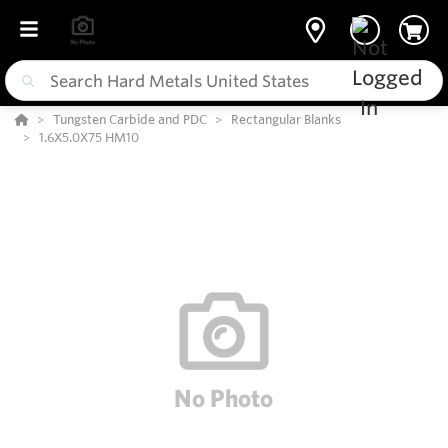
Tungsten Carbide and PDC
Rectangular Blanks
1.6X5.0X75 HM10