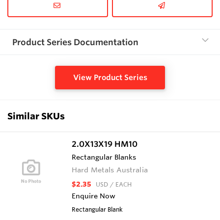
Product Series Documentation
View Product Series
Similar SKUs
2.0X13X19 HM10
Rectangular Blanks
Hard Metals Australia
$2.35
USD
/ EACH
Enquire Now
Rectangular Blank