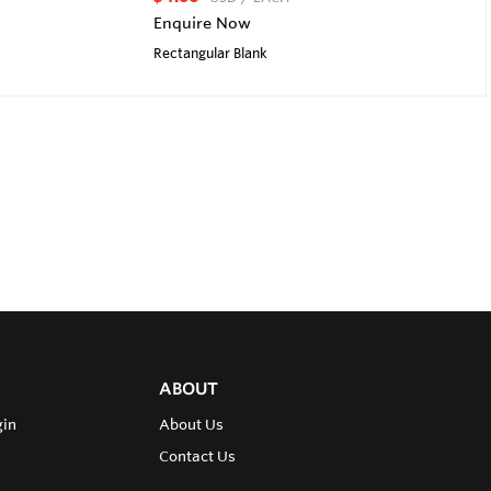
Enquire Now
Rectangular Blank
ABOUT
gin
About Us
Contact Us