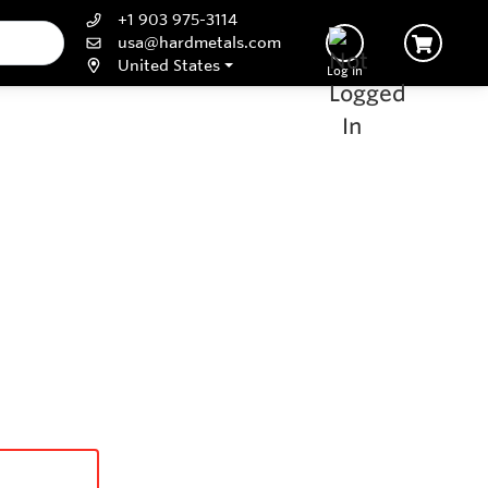
+1 903 975-3114
usa@hardmetals.com
United States
Log In