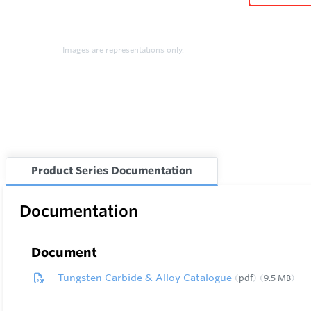
Images are representations only.
Product Series Documentation
Documentation
Document
Tungsten Carbide & Alloy Catalogue
pdf
9.5 MB