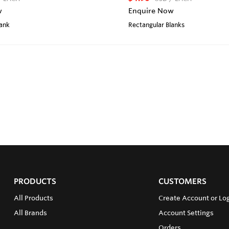
w
Enquire Now
lank
Rectangular Blanks
PRODUCTS
CUSTOMERS
All Products
Create Account or Lo
All Brands
Account Settings
Orders