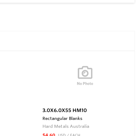
3.0X6.0X55 HM10
Rectangular Blanks
Hard Metals Australia
$4.60
USD
/ EACH