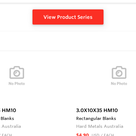
View Product Series
5 HM10
3.0X10X35 HM10
 Blanks
Rectangular Blanks
 Australia
Hard Metals Australia
$4.90
/ EACH
USD
/ EACH