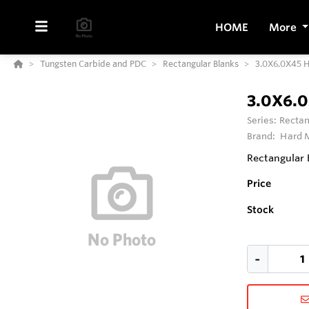
HOME
More
Tungsten Carbide and PDC
Rectangular Blanks
3.0X6.0X45 
3.0X6.
Series:
Rectan
Brand:
Hard M
Rectangular 
Price
Stock