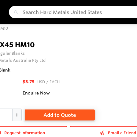
HM10
0X45 HM10
gular Blanks
etals Australia Pty Ltd
Blank
$3.75
USD
/ EACH
Enquire Now
Add to Quote
Request Information
Email a Friend