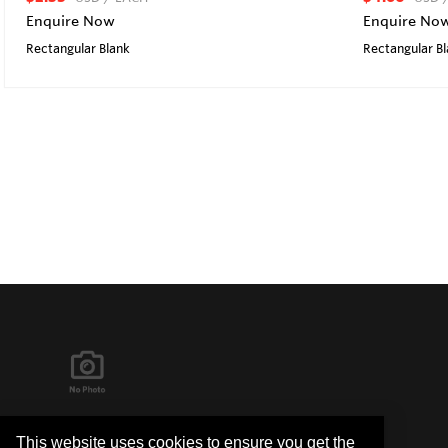
Enquire Now
Enquire No
Rectangular Blank
Rectangular B
It's in the Detail...
This website uses cookies to ensure you get the