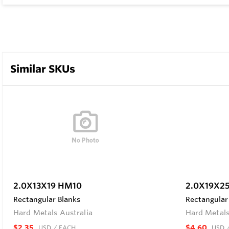
Similar SKUs
2.0X13X19 HM10
2.0X19X2
Rectangular Blanks
Rectangular
Hard Metals Australia
Hard Metals
$2.35
$4.60
USD
/ EACH
USD