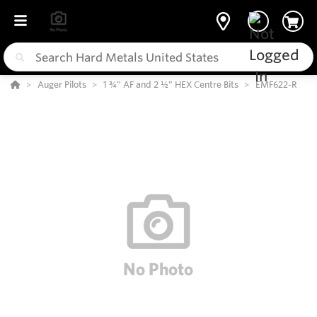
Auger Pilots
1 ¾” AF and 2 ½” HEX Centre Bits
EMF622-R