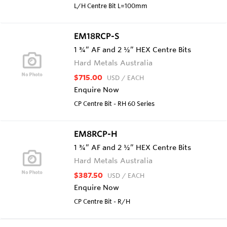
L/H Centre Bit L=100mm
EM18RCP-S
1 ¾” AF and 2 ½” HEX Centre Bits
Hard Metals Australia
$715.00
USD
/ EACH
Enquire Now
CP Centre Bit - RH 60 Series
EM8RCP-H
1 ¾” AF and 2 ½” HEX Centre Bits
Hard Metals Australia
$387.50
USD
/ EACH
Enquire Now
CP Centre Bit - R/H