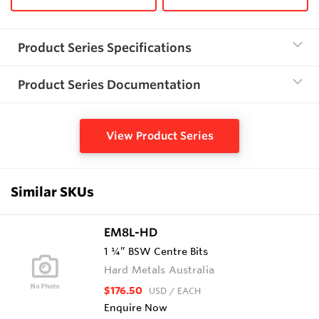
Product Series Specifications
Product Series Documentation
View Product Series
Similar SKUs
EM8L-HD
1 ¼” BSW Centre Bits
Hard Metals Australia
$176.50
USD
/ EACH
Enquire Now