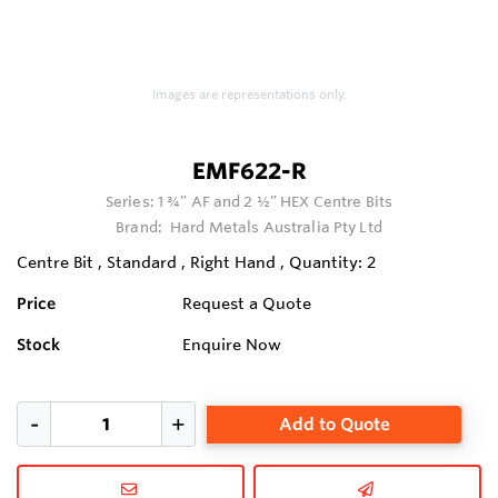
Images are representations only.
EMF622-R
Series:
1 ¾” AF and 2 ½” HEX Centre Bits
Brand:
Hard Metals Australia Pty Ltd
Centre Bit , Standard , Right Hand , Quantity: 2
Price
Request a Quote
Stock
Enquire Now
Add to Quote