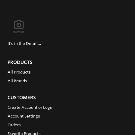
It's in the Detail...
PRODUCTS
All Products
All Brands
CUSTOMERS
Create Account or Login
Account Settings
Orders
Favorite Products