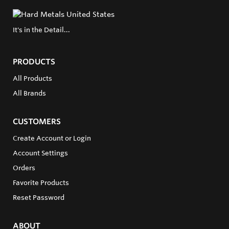
It's in the Detail...
PRODUCTS
All Products
All Brands
CUSTOMERS
Create Account or Login
Account Settings
Orders
Favorite Products
Reset Password
ABOUT