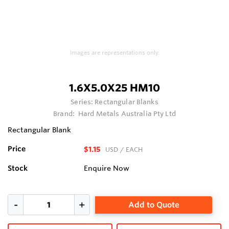
Images are representations only.
1.6X5.0X25 HM10
Series:
Rectangular Blanks
Brand:
Hard Metals Australia Pty Ltd
Rectangular Blank
Price
$1.15
USD
/ EACH
Stock
Enquire Now
Add to Quote