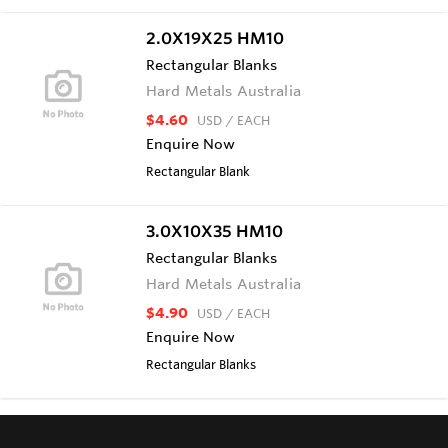
2.0X19X25 HM10
Rectangular Blanks
Hard Metals Australia
$4.60
USD
/ EACH
Enquire Now
Rectangular Blank
3.0X10X35 HM10
Rectangular Blanks
Hard Metals Australia
$4.90
USD
/ EACH
Enquire Now
Rectangular Blanks