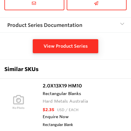
Product Series Documentation
View Product Series
Similar SKUs
2.0X13X19 HM10
Rectangular Blanks
Hard Metals Australia
$2.35
USD
/ EACH
Enquire Now
Rectangular Blank