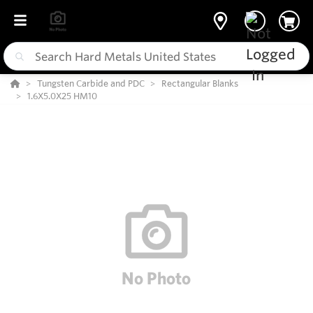
Tungsten Carbide and PDC
Rectangular Blanks
1.6X5.0X25 HM10