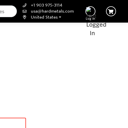
+1 903 975-3114
usa@hardmetals.com
United States
Log In