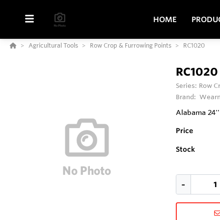
HOME
PRODU
Agricultural Tools
Row Crop & Furrowing Points
RC1020
RC1020
Series:
Row Cr
Brand:
Wearm
Alabama 24'
Price
Stock