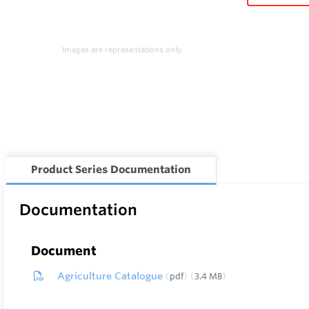
Images are representations only.
Product Series Documentation
Documentation
Document
Agriculture Catalogue
pdf
3.4 MB