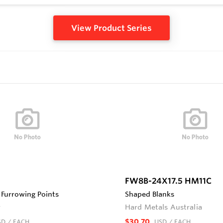
View Product Series
FW8B-24X17.5 HM11C
Furrowing Points
Shaped Blanks
r
Hard Metals Australia
$30.70
SD
/ EACH
USD
/ EACH