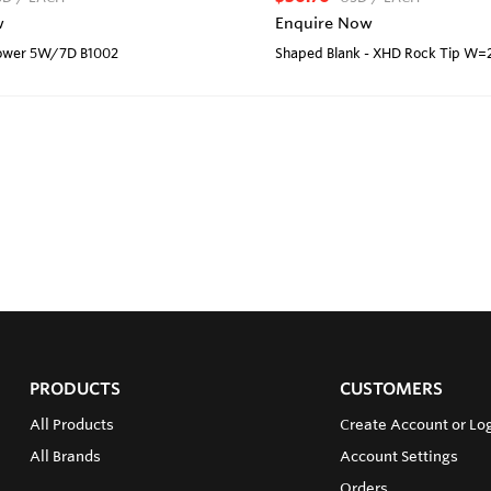
w
Enquire Now
rrower 5W/7D B1002
Shaped Blank - XHD Rock Tip W=
PRODUCTS
CUSTOMERS
All Products
Create Account or Lo
All Brands
Account Settings
Orders