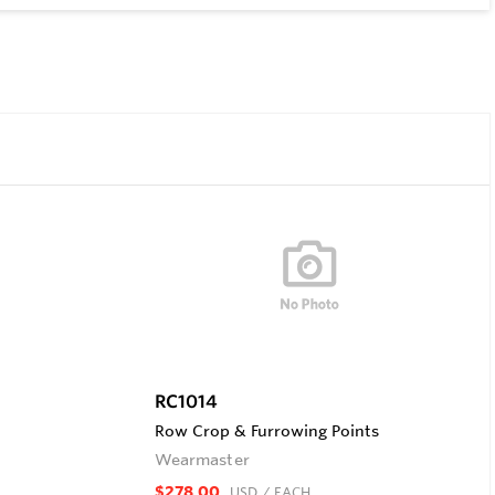
RC1014
Row Crop & Furrowing Points
Wearmaster
$278.00
USD
/ EACH