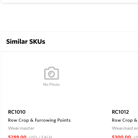
Similar SKUs
RC1010
RC1012
Row Crop & Furrowing Points
Row Crop & 
Wearmaster
Wearmaste
$289.00
$300.00
USD
/ EACH
U