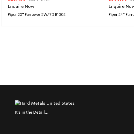
Enquire Now
Enquire No
Piper 20'' Furrower 5W/7D B1002
Piper 24'' Fu
It's in the Detail...