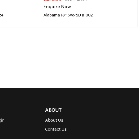
Enquire Now
24
Alabama 18'' 5W/5D B1002
ABOUT
gin
About Us
Contact Us