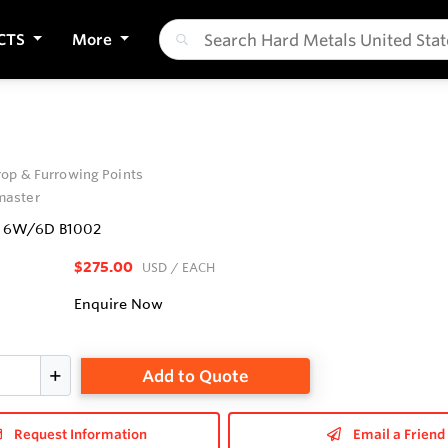
CTS
More
op & Furrowing Points
aster
' 6W/6D B1002
$275.00
USD
/ EACH
Enquire Now
Add to Quote
Request Information
Email a Friend