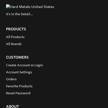
It's in the Detail...
PRODUCTS
All Products
All Brands
CUSTOMERS
Create Account or Login
Account Settings
Orders
Favorite Products
Reset Password
ABOUT