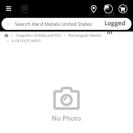
Tungsten Carbide and PDC
Rectangular Blanks
4.0X13X25 HM10