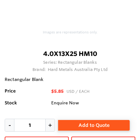
Images are representations only.
4.0X13X25 HM10
Series:
Rectangular Blanks
Brand:
Hard Metals Australia Pty Ltd
Rectangular Blank
Price
$5.85
USD
/ EACH
Stock
Enquire Now
Add to Quote