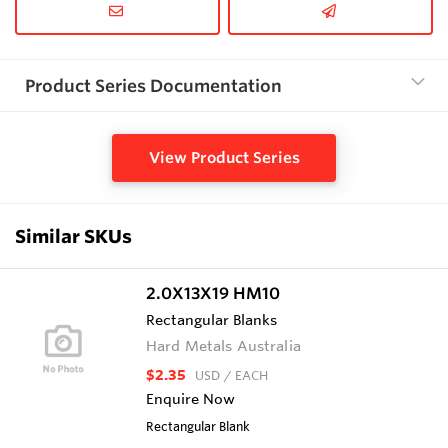
Product Series Documentation
View Product Series
Similar SKUs
2.0X13X19 HM10
Rectangular Blanks
Hard Metals Australia
$2.35
USD
/ EACH
Enquire Now
Rectangular Blank