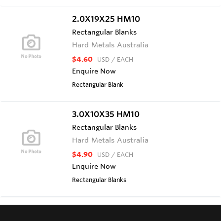
2.0X19X25 HM10
Rectangular Blanks
Hard Metals Australia
$4.60
USD
/ EACH
Enquire Now
Rectangular Blank
3.0X10X35 HM10
Rectangular Blanks
Hard Metals Australia
$4.90
USD
/ EACH
Enquire Now
Rectangular Blanks