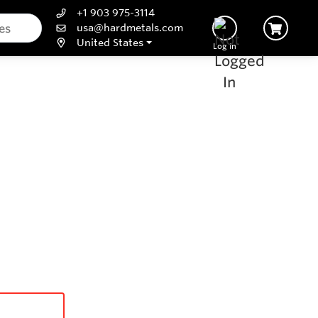
+1 903 975-3114
usa@hardmetals.com
United States
Log In