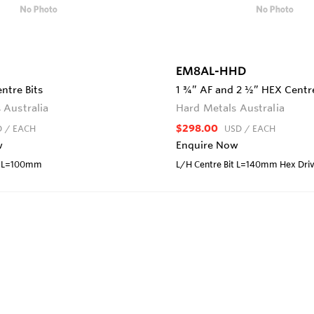
EM8AL-HHD
ntre Bits
1 ¾” AF and 2 ½” HEX Centre
 Australia
Hard Metals Australia
$298.00
D
/ EACH
USD
/ EACH
w
Enquire Now
it L=100mm
L/H Centre Bit L=140mm Hex Dri