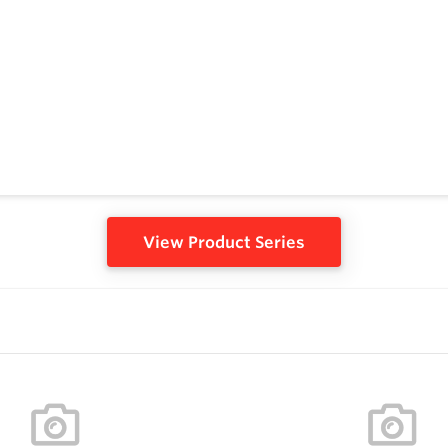
View Product Series