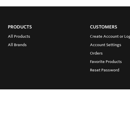
PRODUCTS
CUSTOMERS
All Products
Create Account or Lo
All Brands
Account Settings
Orders
Favorite Products
Reset Password