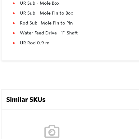
UR Sub - Mole Box
UR Sub - Mole Pin to Box
Rod Sub -Mole Pin to Pin
Water Feed Drive - 1’’ Shaft
UR Rod 0.9 m
Similar SKUs