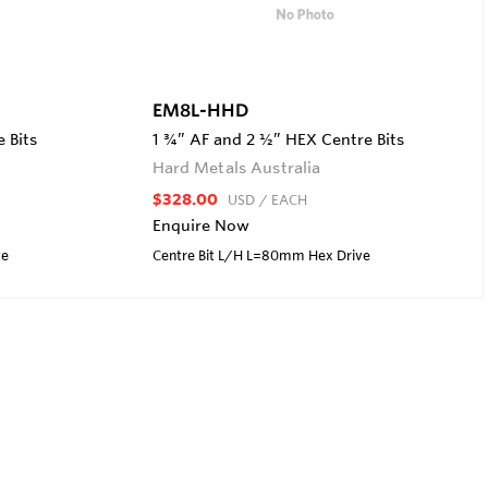
EM8L-HHD
 Bits
1 ¾” AF and 2 ½” HEX Centre Bits
Hard Metals Australia
$328.00
USD
/ EACH
Enquire Now
ve
Centre Bit L/H L=80mm Hex Drive