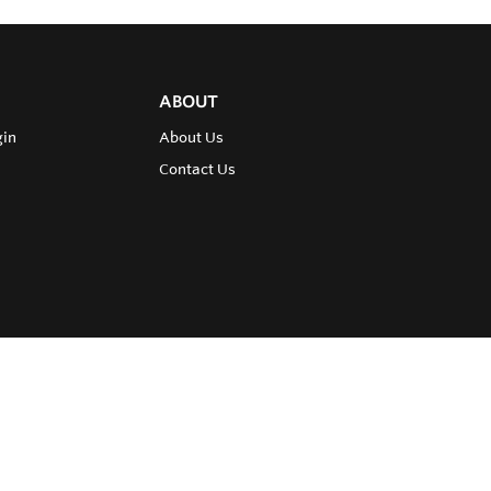
ABOUT
gin
About Us
Contact Us