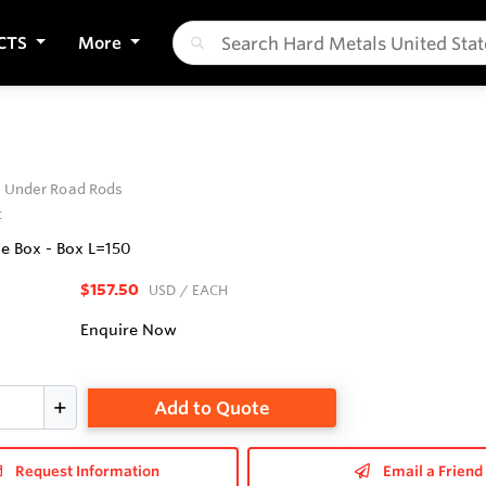
CTS
More
t Under Road Rods
t
e Box - Box L=150
$157.50
USD
/ EACH
Enquire Now
Add to Quote
Request Information
Email a Friend