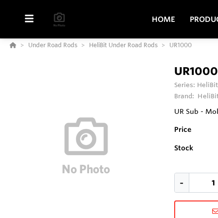
HOME
PRODU
Under Road Rods
HeliBit Under Road Rods
UR1000
UR1000
Series:
HeliBi
Brand:
HeliBi
UR Sub - Mol
Price
Stock