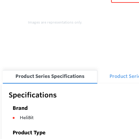
Images are representations only.
Product Series Specifications
Product Ser
Specifications
Brand
HeliBit
Product Type