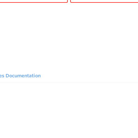
ies Documentation