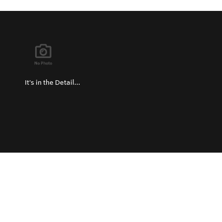
It's in the Detail...
Privacy Policy
Return and Exchange Policy
Terms of Use
© Copyright 2026
Hard Metals United States - All rights reserved