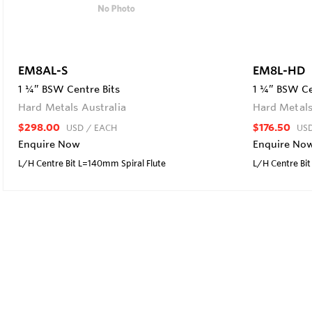
EM8AL-S
EM8L-HD
1 ¼” BSW Centre Bits
1 ¼” BSW Ce
Hard Metals Australia
Hard Metals
$298.00
$176.50
USD
/ EACH
US
Enquire Now
Enquire No
L/H Centre Bit L=140mm Spiral Flute
L/H Centre B