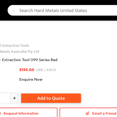
T
l Extraction Tools
etals Australia Pty Ltd
- Extraction Tool 099 Series Red
$135.00
USD
/ EACH
Enquire Now
Add to Quote
Request Information
Email a Friend