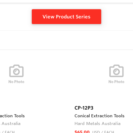
View Product Series
CP-12P3
action Tools
Conical Extraction Tools
 Australia
Hard Metals Australia
$65.00
D
/ EACH
USD
/ EACH