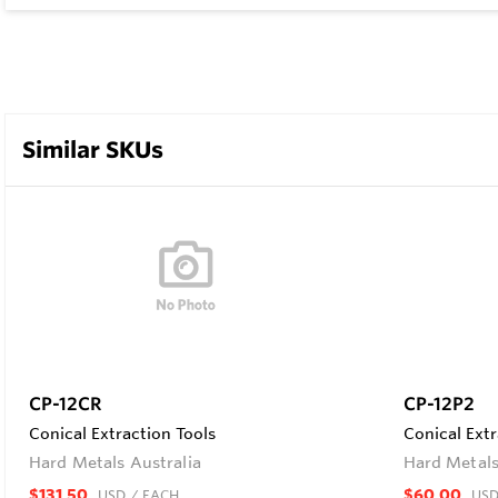
Similar SKUs
CP-12CR
CP-12P2
Conical Extraction Tools
Conical Extr
Hard Metals Australia
Hard Metals
$131.50
$60.00
USD
/ EACH
US