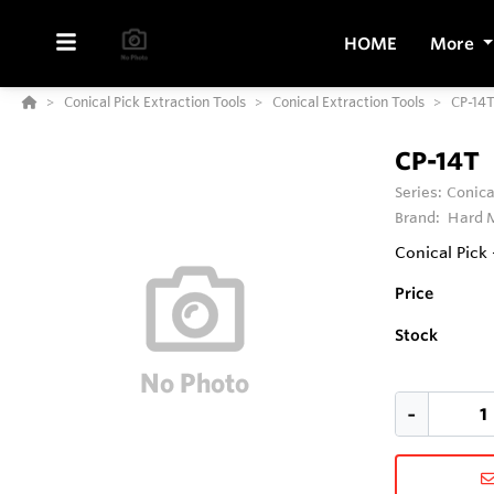
HOME
More
Conical Pick Extraction Tools
Conical Extraction Tools
CP-14
CP-14T
Series:
Conica
Brand:
Hard M
Conical Pick 
Price
Stock