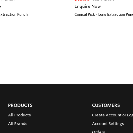
w
Enquire Now
 Extraction Punch
Conical Pick - Long Extraction Pun
PRODUCTS
CUSTOMERS
All Products
Create Account or Lo
All Brands
Account Settings
Orders