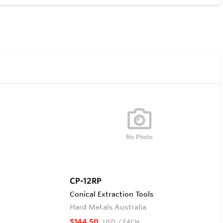
CP-12RP
Conical Extraction Tools
Hard Metals Australia
$144.50
USD
/ EACH