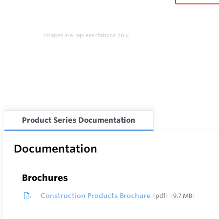
Images are representations only.
Product Series Documentation
Documentation
Brochures
Construction Products Brochure
pdf
9.7 MB