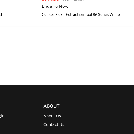
Enquire Now
ch
Conical Pick - Extraction Tool 86 Series White
ABOUT
gin
About Us
Contact Us