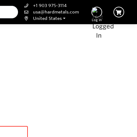
+1 903 975-3114
usa@hardmetals.com
United States
Log In