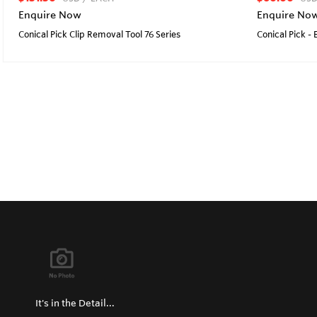
Enquire Now
Enquire No
Conical Pick Clip Removal Tool 76 Series
Conical Pick -
It's in the Detail...