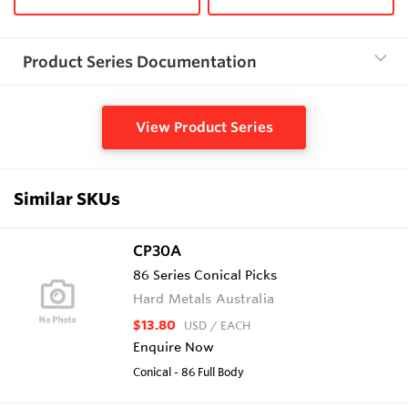
Product Series Documentation
View Product Series
Similar SKUs
CP30A
86 Series Conical Picks
Hard Metals Australia
$13.80
USD
/ EACH
Enquire Now
Conical - 86 Full Body