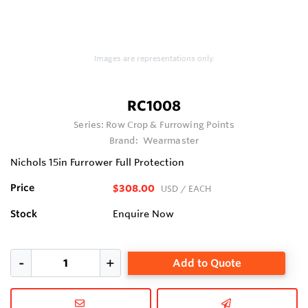
Images are representations only.
RC1008
Series:
Row Crop & Furrowing Points
Brand:
Wearmaster
Nichols 15in Furrower Full Protection
Price
$308.00
USD
/ EACH
Stock
Enquire Now
Add to Quote