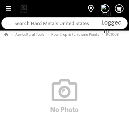
Agricultural Tools
Row Crop & Furrowing Points
RC1008