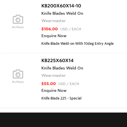
KB200X60X14-10
Knife Blades Weld On
Wearmaster
$106.00
USD
/ EACH
Enquire Now
Knife Blade Weld-on With 10deg Entry Angle
KB225X60X14
Knife Blades Weld On
Wearmaster
$55.00
USD
/ EACH
Enquire Now
Knife Blade 225 - Special