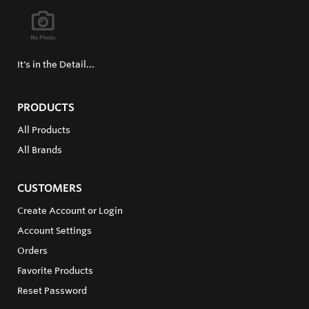
It's in the Detail...
PRODUCTS
All Products
All Brands
CUSTOMERS
Create Account or Login
Account Settings
Orders
Favorite Products
Reset Password