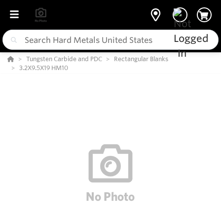
Tungsten Carbide and PDC
Rectangular Blanks
3.2X9.5X19 HM10