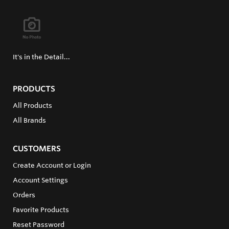
It's in the Detail...
PRODUCTS
All Products
All Brands
CUSTOMERS
Create Account or Login
Account Settings
Orders
Favorite Products
Reset Password