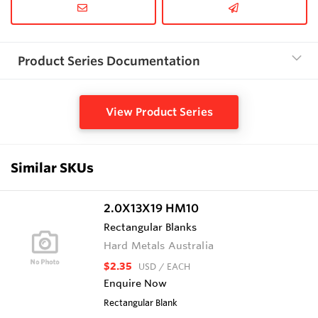
Product Series Documentation
View Product Series
Similar SKUs
2.0X13X19 HM10
Rectangular Blanks
Hard Metals Australia
$2.35
USD
/ EACH
Enquire Now
Rectangular Blank