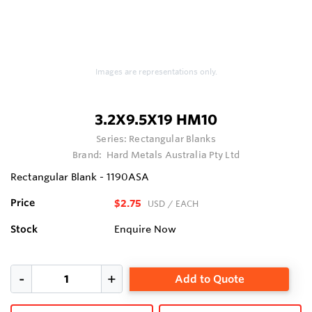
Images are representations only.
3.2X9.5X19 HM10
Series:
Rectangular Blanks
Brand:
Hard Metals Australia Pty Ltd
Rectangular Blank - 1190ASA
Price
$2.75
USD
/ EACH
Stock
Enquire Now
Add to Quote