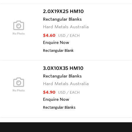
2.0X19X25 HM10
Rectangular Blanks
Hard Metals Australia
$4.60
USD
/ EACH
Enquire Now
Rectangular Blank
3.0X10X35 HM10
Rectangular Blanks
Hard Metals Australia
$4.90
USD
/ EACH
Enquire Now
Rectangular Blanks