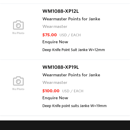
WM1088-XP12L
Wearmaster Points for Janke
Wearmaster
$75.00
USD
/ EACH
Enquire Now
Deep Knife Point Suit Janke W=12mm
WM1088-XP19L
Wearmaster Points for Janke
Wearmaster
$100.00
USD
/ EACH
Enquire Now
Deep Knife point suits Janke W=19mm