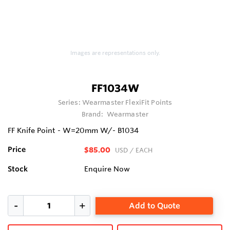
Images are representations only.
FF1034W
Series:
Wearmaster FlexiFit Points
Brand:
Wearmaster
FF Knife Point - W=20mm W/- B1034
Price
$85.00
USD
/ EACH
Stock
Enquire Now
Add to Quote