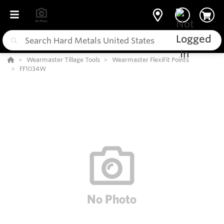
Wearmaster Tillage Tools
Wearmaster FlexiFit Points
FF1034W