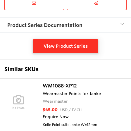
Product Series Documentation
View Product Series
Similar SKUs
WM1088-XP12
Wearmaster Points for Janke
Wearmaster
$65.00
USD
/ EACH
Enquire Now
Knife Point suits Janke W=12mm