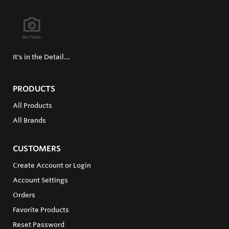
It's in the Detail...
PRODUCTS
All Products
All Brands
CUSTOMERS
Create Account or Login
Account Settings
Orders
Favorite Products
Reset Password