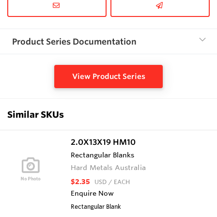
Product Series Documentation
View Product Series
Similar SKUs
2.0X13X19 HM10
Rectangular Blanks
Hard Metals Australia
$2.35
USD
/ EACH
Enquire Now
Rectangular Blank