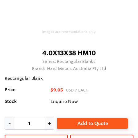
Images are representations only.
4.0X13X38 HM10
Series:
Rectangular Blanks
Brand:
Hard Metals Australia Pty Ltd
Rectangular Blank
Price
$9.05
USD
/ EACH
Stock
Enquire Now
Add to Quote