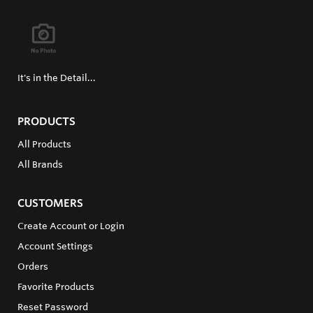
It's in the Detail...
PRODUCTS
All Products
All Brands
CUSTOMERS
Create Account or Login
Account Settings
Orders
Favorite Products
Reset Password