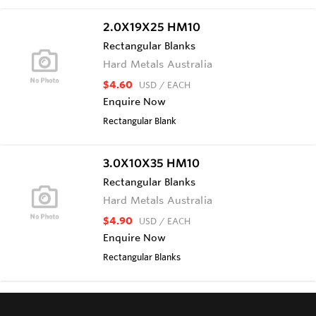
2.0X19X25 HM10
Rectangular Blanks
Hard Metals Australia
$4.60
USD
/ EACH
Enquire Now
Rectangular Blank
3.0X10X35 HM10
Rectangular Blanks
Hard Metals Australia
$4.90
USD
/ EACH
Enquire Now
Rectangular Blanks