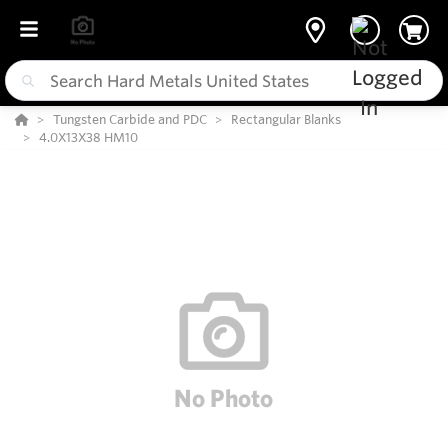
Tungsten Carbide and PDC
Rectangular Blanks
4.0X13X38 HM10