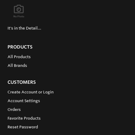
It's in the Detail...
PRODUCTS
All Products
All Brands
CUSTOMERS
Create Account or Login
Account Settings
Orders
Favorite Products
Reset Password