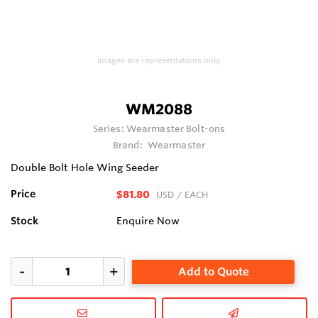
Images are representations only.
WM2088
Series:
Wearmaster Bolt-ons
Brand:
Wearmaster
Double Bolt Hole Wing Seeder
Price
$81.80
USD
/ EACH
Stock
Enquire Now
Add to Quote