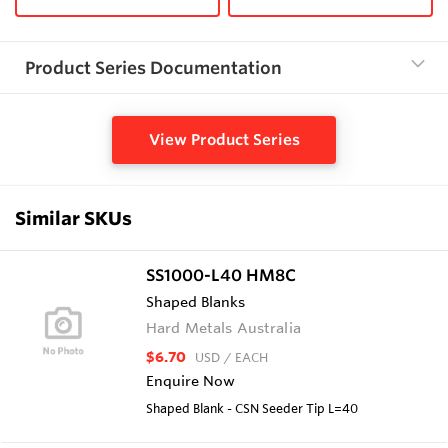
Product Series Documentation
View Product Series
Similar SKUs
SS1000-L40 HM8C
Shaped Blanks
Hard Metals Australia
$6.70
USD
/ EACH
Enquire Now
Shaped Blank - CSN Seeder Tip L=40