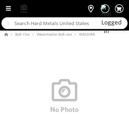
Bolt-Ons
Wearmaster Bolt-ons
WM2088