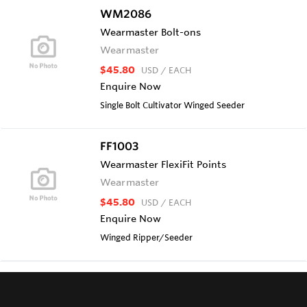
WM2086
Wearmaster Bolt-ons
Wearmaster
$45.80
USD
/ EACH
Enquire Now
Single Bolt Cultivator Winged Seeder
FF1003
Wearmaster FlexiFit Points
Wearmaster
$45.80
USD
/ EACH
Enquire Now
Winged Ripper/Seeder